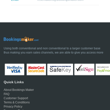
Using both conventional and non conventional to a larger customer base
thus making you earn sales channels, we are able to give you access more
Quick Links
About Bookings Maker
FAQ
Customer Support
Terms & Conditions
Privacy Policy