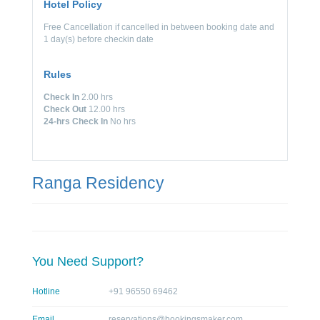
Hotel Policy
Free Cancellation if cancelled in between booking date and
1 day(s) before checkin date
Rules
Check In
2.00 hrs
Check Out
12.00 hrs
24-hrs Check In
No hrs
Ranga Residency
You Need Support?
Hotline
+91 96550 69462
Email
reservations@bookingsmaker.com