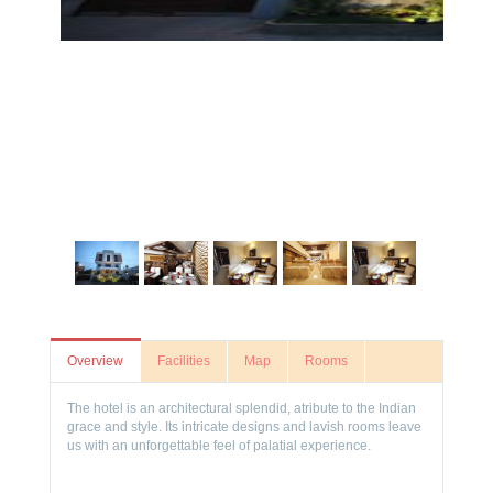
Overview
Facilities
Map
Rooms
The hotel is an architectural splendid, atribute to the Indian
grace and style. Its intricate designs and lavish rooms leave
us with an unforgettable feel of palatial experience.