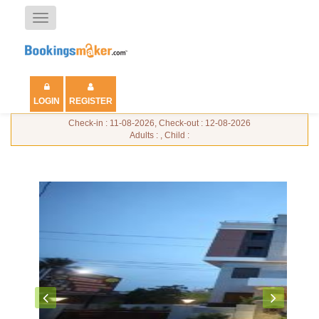
Toggle
navigation
LOGIN
REGISTER
Check-in : 11-08-2026, Check-out : 12-08-2026
Adults : , Child :