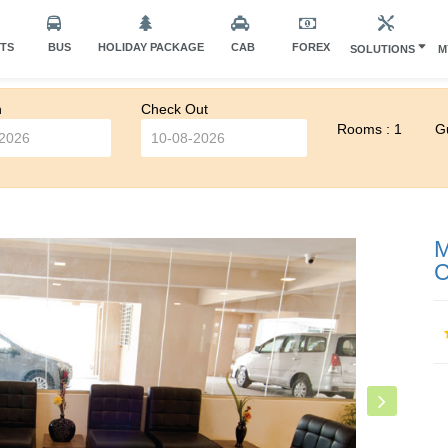
HTS
BUS
HOLIDAY PACKAGE
CAB
FOREX
SOLUTIONS
M
n
Check Out
Rooms : 1
Gu
M
C