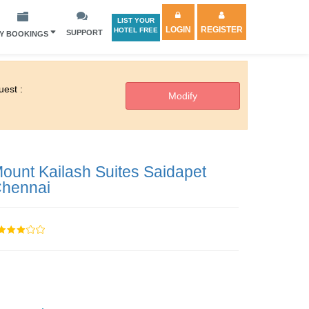
LIST YOUR
LOGIN
REGISTER
HOTEL FREE
SUPPORT
Y BOOKINGS
est :
ount Kailash Suites Saidapet
hennai