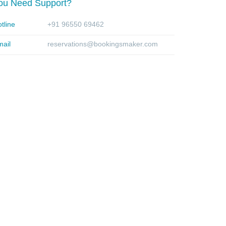
ou Need Support?
tline
+91 96550 69462
ail
reservations@bookingsmaker.com