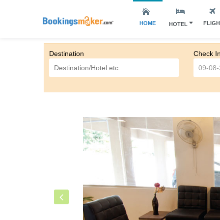
HOME
FLIG
HOTEL
Destination
Check I