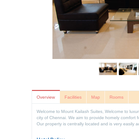
Overview
Facilities
Map
Rooms
Welcome to Mount Kailash Suites, Welcome to luxury l
city of Chennai. We aim to provide homely comfort for 
Our property is centrally located and is very easily a