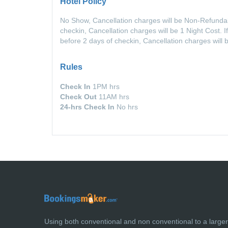
Hotel Policy
No Show, Cancellation charges will be Non-Refundabl
checkin, Cancellation charges will be 1 Night Cost. 
before 2 days of checkin, Cancellation charges will
Rules
Check In
1PM hrs
Check Out
11AM hrs
24-hrs Check In
No hrs
Using both conventional and non conventional to a large