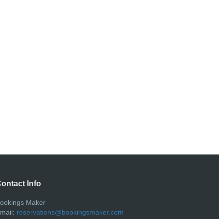
ontact Info
ookings Maker
mail:
reservations@bookingsmaker.com