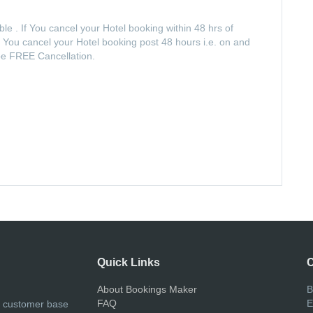
e . If You cancel your Hotel booking within 48 hrs of
If You cancel your Hotel booking post 48 hours i.e. on and
 be FREE Cancellation.
Quick Links
C
About Bookings Maker
B
FAQ
E
r customer base