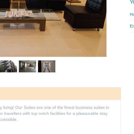
Y
Ho
Em
iving! Our Suites are one of the finest business suites in
travellers with top notch facilities for a pleasurable stay.
ccessible.