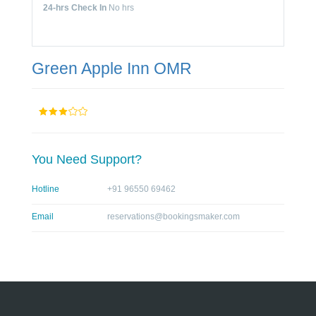
24-hrs Check In
No hrs
Green Apple Inn OMR
You Need Support?
Hotline
+91 96550 69462
Email
reservations@bookingsmaker.com