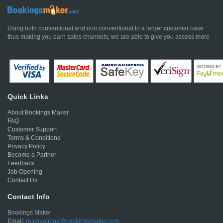
Using both conventional and non conventional to a larger customer base
thus making you earn sales channels, we are able to give you access more
Quick Links
About Bookings Maker
FAQ
Customer Support
Terms & Conditions
Privacy Policy
Become a Partner
Feedback
Job Opening
Contact Us
Contact Info
Bookings Maker
Email:
reservations@bookingsmaker.com