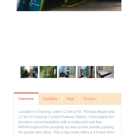
Overview
Facilities
Map
Rooms
Located in Chennai, within 12 km of St. Thomas Mount and
17 km of Chennai Central Railway Station, Greenapple Inn
provides accommodation with a restaurant and free
WiFithroughout the property as well as free private parking
for guests who drive. This 2-star hotel offers a 24-hour front