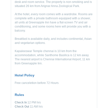
desk and room service. The property is non-smoking and is
situated 26 km from Arignar Anna Zoological Park.
At the hotel, every room comes with a wardrobe. Rooms are
complete with a private bathroom equipped with a shower,
all units at Greenapple Inn have a flat-screen TV and air
conditioning, and some rooms here will provide you with a
balcony.
Breakfast is available daily, and includes continental, Asian
and vegetarian options.
Kapaleeswar Temple chennai is 10 km from the
accommodation, while Santhome Basilica is 12 km away.
The nearest airport is Chennai International Airport, 11 km
from Greenapple Inn.
Hotel Policy
Free canceletion before 72 Hours
Rules
Check In
12 PM hrs
Check Out
11 AM hrs