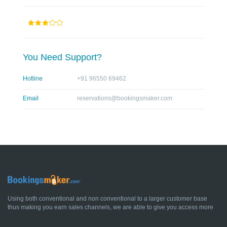
You Need Support?
Hotline
+91 96550 69462
Email
reservations@bookingsmaker.com
Using both conventional and non conventional to a larger customer base
thus making you earn sales channels, we are able to give you access more