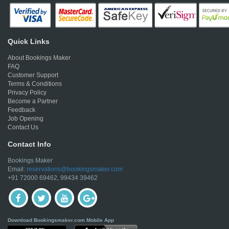
Quick Links
About Bookings Maker
FAQ
Customer Support
Terms & Conditions
Privacy Policy
Become a Partner
Feedback
Job Opening
Contact Us
Contact Info
Bookings Maker
Email:
reservations@bookingsmaker.com
+91 72000 69462, 99434 39462
Download Bookingsmaker.com Mobile App