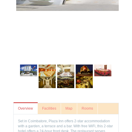
Overview
Facilities
Map
Rooms
Set in Coimbatore, Plaza Inn offers 2-star accommodation
with a garden, a terrace and a bar. With free WiFi, this 2-star
hotel offers a 24-hour front desk. The restaurant serves