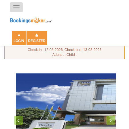
Toggle
navigation
LOGIN
REGISTER
Check-in : 12-08-2026, Check-out : 13-08-2026
Adults : , Child :