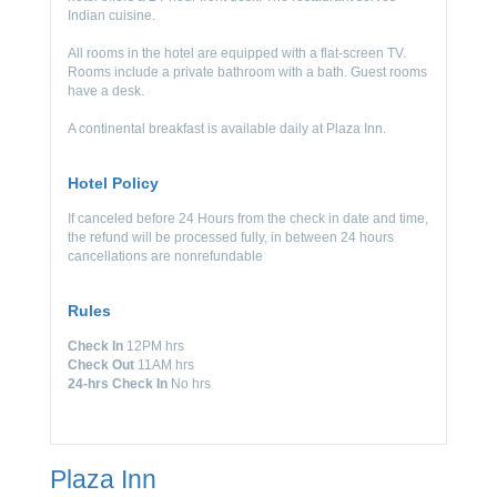
Indian cuisine.
All rooms in the hotel are equipped with a flat-screen TV.
Rooms include a private bathroom with a bath. Guest rooms
have a desk.
A continental breakfast is available daily at Plaza Inn.
Hotel Policy
If canceled before 24 Hours from the check in date and time,
the refund will be processed fully, in between 24 hours
cancellations are nonrefundable
Rules
Check In
12PM hrs
Check Out
11AM hrs
24-hrs Check In
No hrs
Plaza Inn