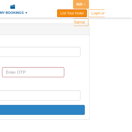
INR
MY BOOKINGS
List Your Hotel
Login or
Signup