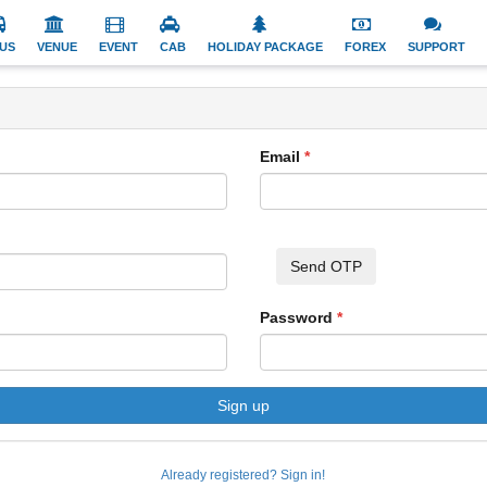
US
VENUE
EVENT
CAB
HOLIDAY PACKAGE
FOREX
SUPPORT
Email
Send OTP
Password
Sign up
Already registered? Sign in!