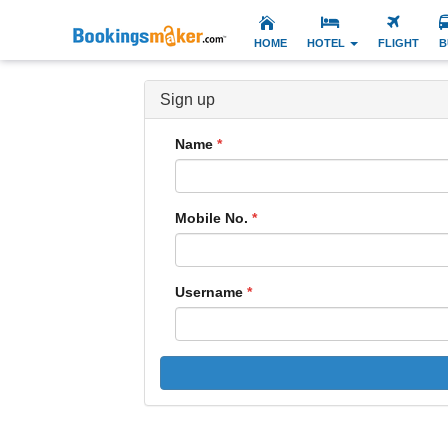
HOME
HOTEL
FLIGHT
B
Sign up
Name
Mobile No.
Username