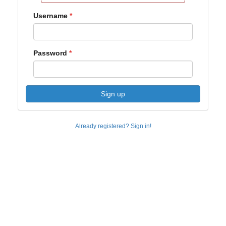
Username
Password
Sign up
Already registered? Sign in!