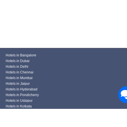
Hotels in Bangalore
Hotels in Dubai
Hotels in Delhi
Hotels in Chennai
Hotels in Mumbai
Hotels in Jaipur
Hotels in Hyderabad
Hotels in Pondicherry
Hotels in Udaipur
Hotels in Kolkata
Hotels in Pune
Hotels in Varanasi