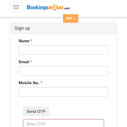
Toggle
navigation
INR
Sign up
Name
Email
Mobile No.
Send OTP