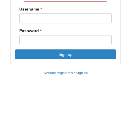
Username
Password
Sign up
Already registered? Sign in!