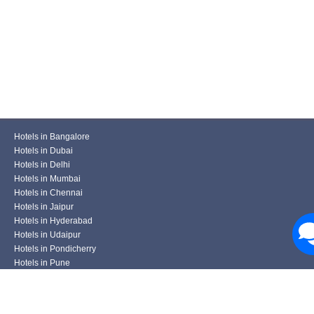
Hotels in Bangalore
Hotels in Dubai
Hotels in Delhi
Hotels in Mumbai
Hotels in Chennai
Hotels in Jaipur
Hotels in Hyderabad
Hotels in Udaipur
Hotels in Pondicherry
Hotels in Pune
Hotels in Kolkata
Hotels in Varanasi