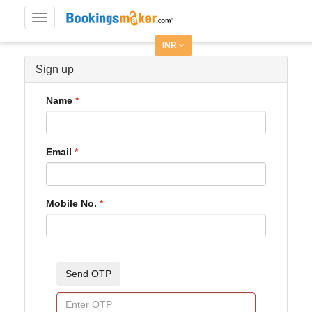
Toggle
navigation
INR
Sign up
Name
Email
Mobile No.
Send OTP