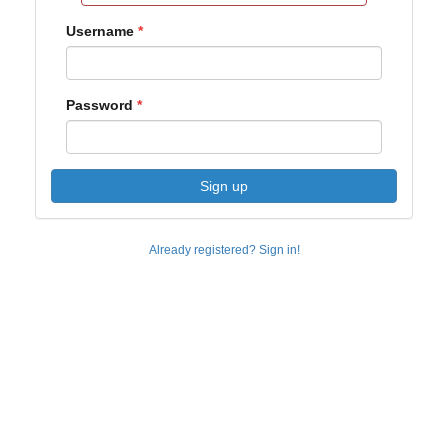
Username
Password
Sign up
Already registered? Sign in!