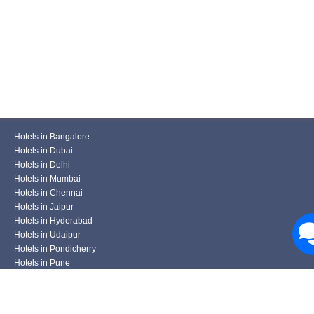
Hotels in Bangalore
Hotels in Dubai
Hotels in Delhi
Hotels in Mumbai
Hotels in Chennai
Hotels in Jaipur
Hotels in Hyderabad
Hotels in Udaipur
Hotels in Pondicherry
Hotels in Pune
Hotels in Kolkata
Hotels in Varanasi