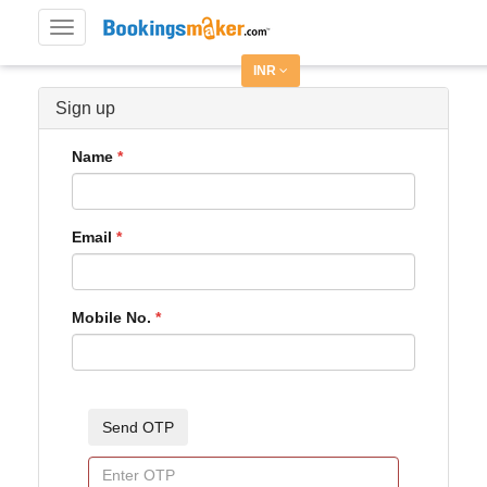
Toggle
navigation
INR
Sign up
Name
Email
Mobile No.
Send OTP