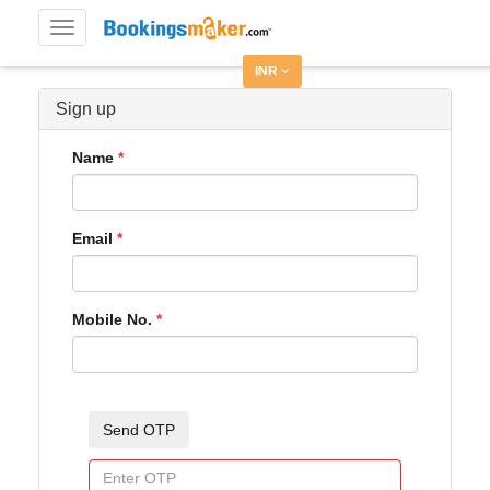
Toggle
navigation
INR
Sign up
Name
Email
Mobile No.
Send OTP