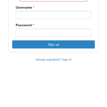
Username
Password
Sign up
Already registered? Sign in!