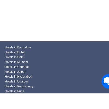
Hotels in Bangalore
Hotels in Dubai
Hotels in Delhi
Hotels in Mumbai
Hotels in Chennai
Hotels in Jaipur
Hotels in Hyderabad
Hotels in Udaipur
Hotels in Pondicherry
Hotels in Pune
Hotels in Kolkata
Hotels in Varanasi