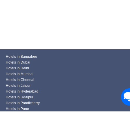
Hotels in Bangalore
Hotels in Dubai
Hotels in Delhi
Hotels in Mumbai
Hotels in Chennai
Hotels in Jaipur
Hotels in Hyderabad
Hotels in Udaipur
Hotels in Pondicherry
Hotels in Pune
Hotels in Kolkata
Hotels in Varanasi