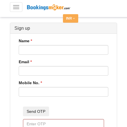
Toggle
navigation
INR
Sign up
Name
Email
Mobile No.
Send OTP