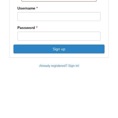
Username
Password
Sign up
Already registered? Sign in!