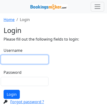
Home
Login
Login
Please fill out the following fields to login:
Username
Password
Login
Forgot password ?