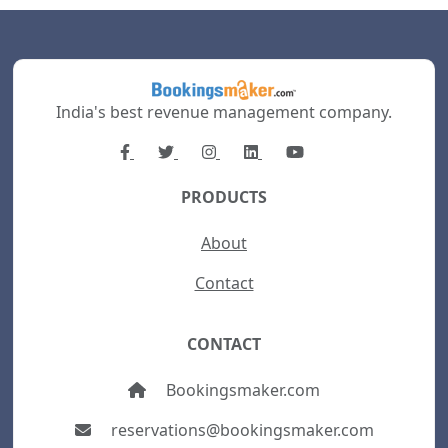
India's best revenue management company.
PRODUCTS
About
Contact
CONTACT
Bookingsmaker.com
reservations@bookingsmaker.com