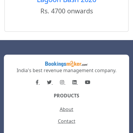
Rs. 4700 onwards
India's best revenue management company.
PRODUCTS
About
Contact