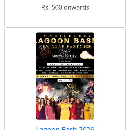
Rs. 500 onwards
Lagoon Bash 2026