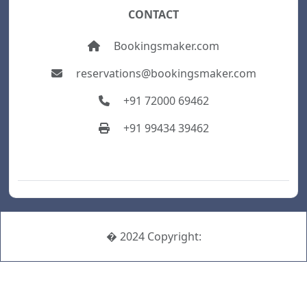
CONTACT
Bookingsmaker.com
reservations@bookingsmaker.com
+91 72000 69462
+91 99434 39462
� 2024 Copyright: