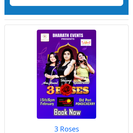
3 Roses