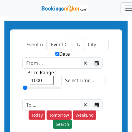
Date
Price Range :
Today
Tomorrow
WeekEnd
Search