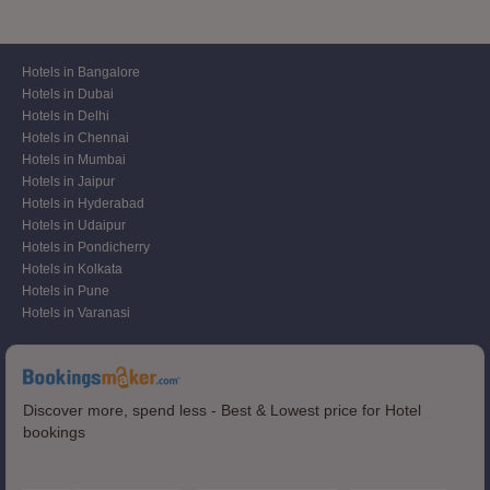
Hotels in Bangalore
Hotels in Dubai
Hotels in Delhi
Hotels in Chennai
Hotels in Mumbai
Hotels in Jaipur
Hotels in Hyderabad
Hotels in Udaipur
Hotels in Pondicherry
Hotels in Kolkata
Hotels in Pune
Hotels in Varanasi
Discover more, spend less - Best & Lowest price for Hotel
bookings