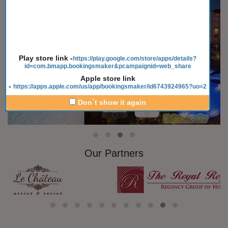
Play store link
-
https://play.google.com/store/apps/details?
id=com.bmapp.bookingsmaker&pcampaignid=web_share
Apple store link
-
https://apps.apple.com/us/app/bookingsmaker/id6743924965?uo=2
Don`t show it again
Our Partners