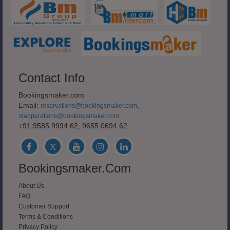
Contact Info
Bookingsmaker.com
Email:
,
reservations@bookingsmaker.com
otaoperations@bookingsmaker.com
+91 9585 9994 62, 9655 0694 62
Bookingsmaker.com
About Us
FAQ
Customer Support
Terms & Conditions
Privacy Policy