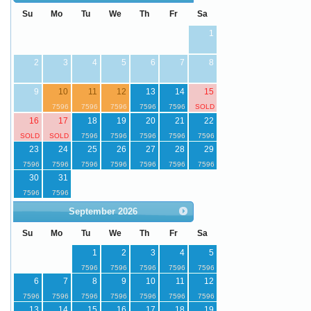
Su
Mo
Tu
We
Th
Fr
Sa
1
2
3
4
5
6
7
8
9
10
11
12
13
14
15
16
17
18
19
20
21
22
23
24
25
26
27
28
29
30
31
September
2026
Su
Mo
Tu
We
Th
Fr
Sa
1
2
3
4
5
6
7
8
9
10
11
12
13
14
15
16
17
18
19