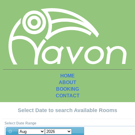
HOME
ABOUT
BOOKING
CONTACT
Select Date to search Available Rooms
Select Date Range