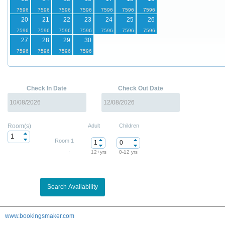
20
21
22
23
24
25
26
27
28
29
30
Check In Date
Check Out Date
Room(s)
Adult
Children
Room 1
:
12+yrs
0-12 yrs
www.bookingsmaker.com