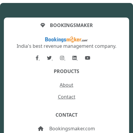
BOOKINGSMAKER
India's best revenue management company.
PRODUCTS
About
Contact
CONTACT
Bookingsmaker.com