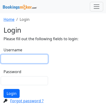
Home
Login
Login
Please fill out the following fields to login:
Username
Password
Login
Forgot password ?