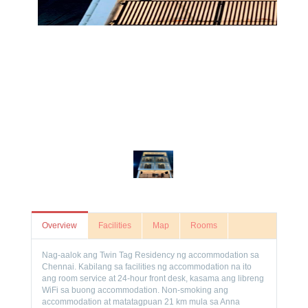
Overview
Facilities
Map
Rooms
Nag-aalok ang Twin Tag Residency ng accommodation sa
Chennai. Kabilang sa facilities ng accommodation na ito
ang room service at 24-hour front desk, kasama ang libreng
WiFi sa buong accommodation. Non-smoking ang
accommodation at matatagpuan 21 km mula sa Anna