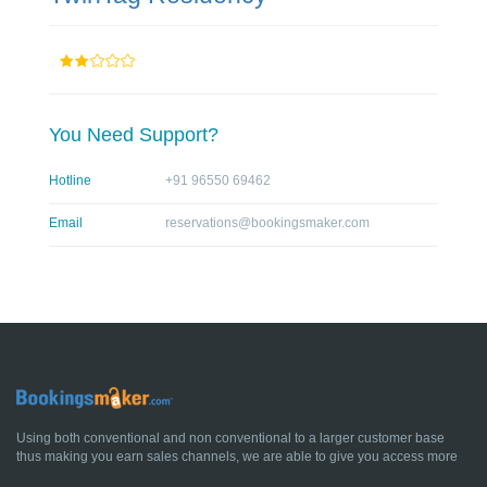
You Need Support?
Hotline
+91 96550 69462
Email
reservations@bookingsmaker.com
Using both conventional and non conventional to a larger customer base
thus making you earn sales channels, we are able to give you access more