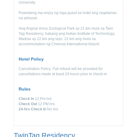
University.
Puwedeng ma-enjoy ng mga guest sa hotel ang vegetarian
na almusal.
Ang Arignar Anna Zoological Park ay 21 km mula sa Twin
Tag Residency, habang ang Indian Institute of Technology,
Madras ay 22 km ang layo. 22 km ang mula sa
accommodation ng Chennai International Airport.
Hotel Policy
Cancellation Policy: Full refund will be provided for
cancellations made at least 24 hours prior to check-in.
Rules
Check In
12 Pm hrs
Check Out
12 PM hrs
24-hrs Check In
No hrs
TwinTag Residency