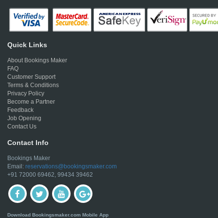
Quick Links
About Bookings Maker
FAQ
Customer Support
Terms & Conditions
Privacy Policy
Become a Partner
Feedback
Job Opening
Contact Us
Contact Info
Bookings Maker
Email:
reservations@bookingsmaker.com
+91 72000 69462, 99434 39462
Download Bookingsmaker.com Mobile App