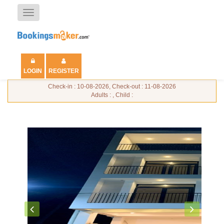
Toggle
navigation
LOGIN
REGISTER
Check-in : 10-08-2026, Check-out : 11-08-2026
Adults : , Child :