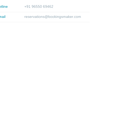
tline
+91 96550 69462
ail
reservations@bookingsmaker.com