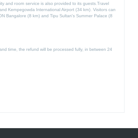
ty and room service is also provided to its guests.Travel
nd Kempegowda International Airport (34 km). Visitors can
KCON Bangalore (8 km) and Tipu Sultan's Summer Palace (8
and time, the refund will be processed fully, in between 24