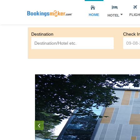
HOME
FLIG
HOTEL
Destination
Check I