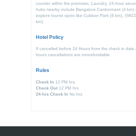
counter within the premises. Laundry, 24-hour securi
hubs nearby include Bangalore Cantonment (4 km) a
explore tourist spots like Cubbon Park (8 km), IS
km).
Hotel Policy
If cancelled before 24 Hours from the check in date 
hours cancellations are nonrefundable.
Rules
Check In
12 PM hrs
Check Out
12 PM hrs
24-hrs Check In
No hrs