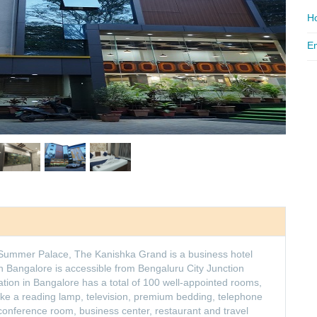
Ho
Em
s Summer Palace, The Kanishka Grand is a business hotel
 in Bangalore is accessible from Bengaluru City Junction
ion in Bangalore has a total of 100 well-appointed rooms,
ike a reading lamp, television, premium bedding, telephone
nference room, business center, restaurant and travel