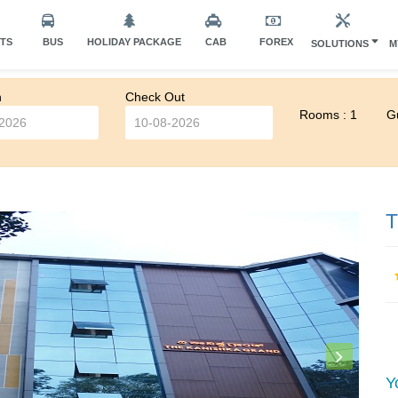
HTS
BUS
HOLIDAY PACKAGE
CAB
FOREX
SOLUTIONS
M
n
Check Out
Rooms : 1
Gu
T
Y