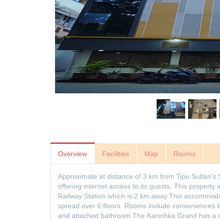
Overview
Facilities
Map
Rooms
Approximate at distance of 3 km from Tipu Sultan'
offering internet access to its guests. This property
Railway Station which is 2 km away.This accommodat
spread over 6 floors. Rooms include conveniences l
and attached bathroom.The Kanishka Grand has a co