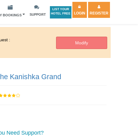
LIST YOUR
LOGIN
REGISTER
HOTEL FREE
SUPPORT
Y BOOKINGS
est :
he Kanishka Grand
ou Need Support?