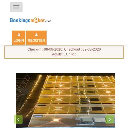
Toggle
navigation
LOGIN
REGISTER
Check-in : 08-08-2026, Check-out : 09-08-2026
Adults : , Child :