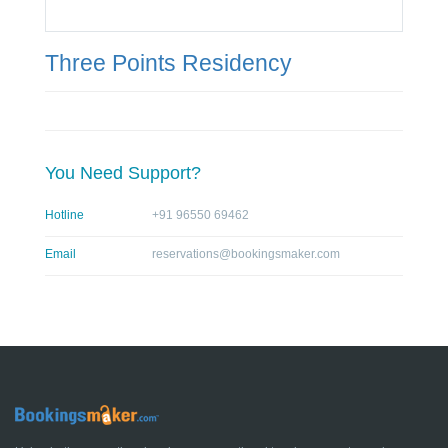
Three Points Residency
You Need Support?
Hotline
+91 96550 69462
Email
reservations@bookingsmaker.com