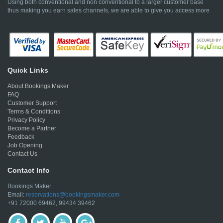
Using both conventional and non conventional to a larger customer base
thus making you earn sales channels, we are able to give you access more
Quick Links
About Bookings Maker
FAQ
Customer Support
Terms & Conditions
Privacy Policy
Become a Partner
Feedback
Job Opening
Contact Us
Contact Info
Bookings Maker
Email:
reservations@bookingsmaker.com
+91 72000 69462, 99434 39462