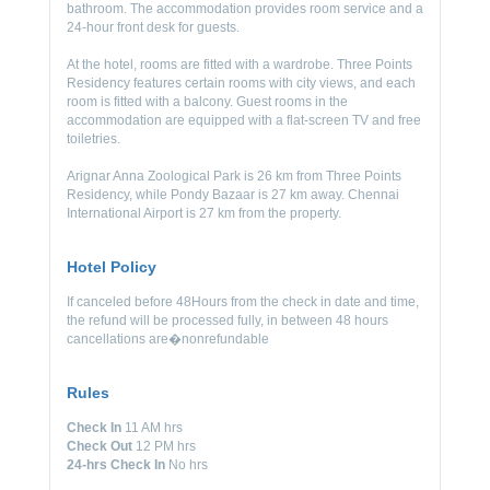
bathroom. The accommodation provides room service and a
24-hour front desk for guests.
At the hotel, rooms are fitted with a wardrobe. Three Points
Residency features certain rooms with city views, and each
room is fitted with a balcony. Guest rooms in the
accommodation are equipped with a flat-screen TV and free
toiletries.
Arignar Anna Zoological Park is 26 km from Three Points
Residency, while Pondy Bazaar is 27 km away. Chennai
International Airport is 27 km from the property.
Hotel Policy
If canceled before 48Hours from the check in date and time,
the refund will be processed fully, in between 48 hours
cancellations are�nonrefundable
Rules
Check In
11 AM hrs
Check Out
12 PM hrs
24-hrs Check In
No hrs