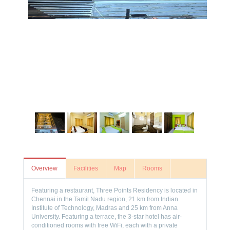
Overview
Facilities
Map
Rooms
Featuring a restaurant, Three Points Residency is located in
Chennai in the Tamil Nadu region, 21 km from Indian
Institute of Technology, Madras and 25 km from Anna
University. Featuring a terrace, the 3-star hotel has air-
conditioned rooms with free WiFi, each with a private