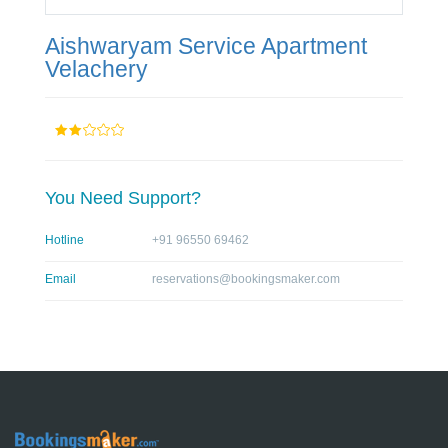
Aishwaryam Service Apartment
Velachery
You Need Support?
Hotline
+91 96550 69462
Email
reservations@bookingsmaker.com