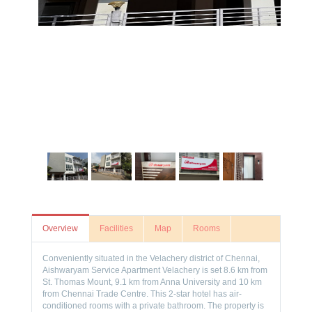
Overview
Facilities
Map
Rooms
Conveniently situated in the Velachery district of Chennai,
Aishwaryam Service Apartment Velachery is set 8.6 km from
St. Thomas Mount, 9.1 km from Anna University and 10 km
from Chennai Trade Centre. This 2-star hotel has air-
conditioned rooms with a private bathroom. The property is