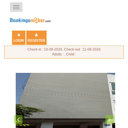
Toggle
navigation
LOGIN
REGISTER
Check-in : 10-08-2026, Check-out : 11-08-2026
Adults : , Child :