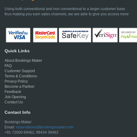
Using both conventional and non conventional to a larger customer base
thus making you earn sales channels, we are able to give you access more
Quick Links
About Bookings Maker
FAQ
Customer Support
Terms & Conditions
Privacy Policy
Become a Partner
Feedback
Job Opening
Contact Us
Contact Info
Bookings Maker
Email:
reservations@bookingsmaker.com
+91 72000 69462, 99434 39462