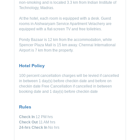
non-smoking and is located 3.3 km from Indian Institute of
Technology, Madras.
At the hotel, each room is equipped with a desk. Guest
rooms in Aishwaryam Service Apartment Velachery are
equipped with a flat-screen TV and free toiletries.
Pondy Bazaar is 12 km from the accommodation, while
Spencer Plaza Mall is 15 km away. Chennai International
Airport is 7 km from the property.
Hotel Policy
100 percent cancellation charges will be levied if cancelled
in between 1 day(s) before checkin date and before on
checkin date Free Cancellation if cancelled in between
booking date and 1 day(s) before checkin date
Rules
Check In
12 PM hrs
Check Out
11 AM hrs
24-hrs Check In
No hrs