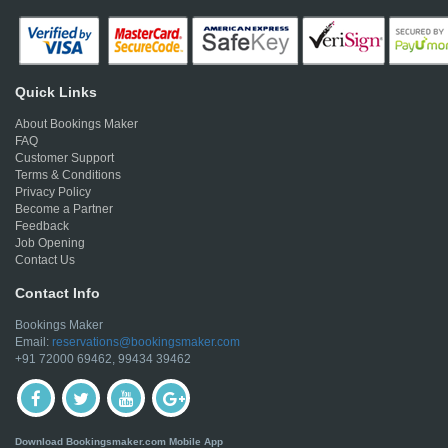
Quick Links
About Bookings Maker
FAQ
Customer Support
Terms & Conditions
Privacy Policy
Become a Partner
Feedback
Job Opening
Contact Us
Contact Info
Bookings Maker
Email:
reservations@bookingsmaker.com
+91 72000 69462, 99434 39462
Download Bookingsmaker.com Mobile App