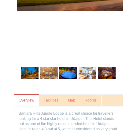
Overview
Facilities
Map
Rooms
Banjara Hills Jungle Lodge is a great choice for travellers
looking for a 4 star star hotel in Udaipur. This Hotel stands
out as one of the highly recommended hotel in Udaipur.
Hotel is rated 4.3 out of 5, which is considered as very good.