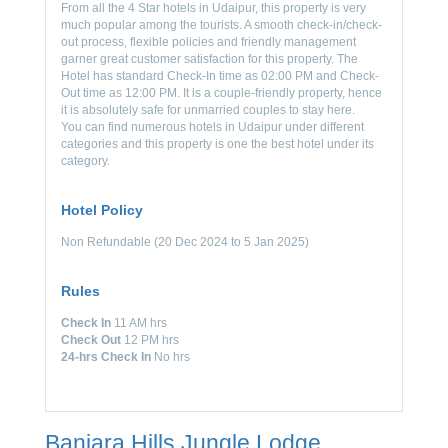
From all the 4 Star hotels in Udaipur, this property is very
much popular among the tourists. A smooth check-in/check-
out process, flexible policies and friendly management
garner great customer satisfaction for this property. The
Hotel has standard Check-In time as 02:00 PM and Check-
Out time as 12:00 PM. It is a couple-friendly property, hence
it is absolutely safe for unmarried couples to stay here.
You can find numerous hotels in Udaipur under different
categories and this property is one the best hotel under its
category.
Hotel Policy
Non Refundable (20 Dec 2024 to 5 Jan 2025)
Rules
Check In
11 AM hrs
Check Out
12 PM hrs
24-hrs Check In
No hrs
Banjara Hills Jungle Lodge