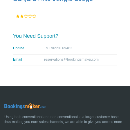
You Need Support?
Hotline
+91 96550 69462
Email
reservations@bookingsmaker.com
Using both conventional and non conventional to a larger customer base
thus making you earn sales channels, we are able to give you access more