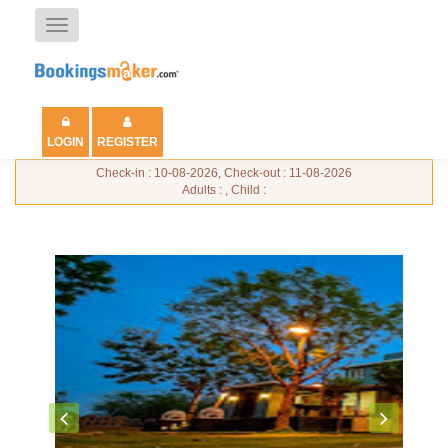
Toggle
navigation
LOGIN
REGISTER
Check-in : 10-08-2026, Check-out : 11-08-2026
Adults : , Child :