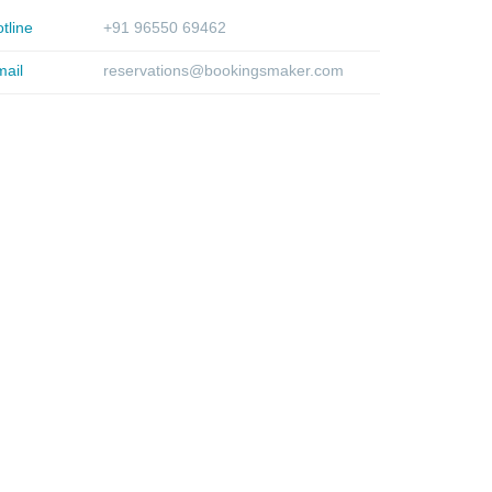
tline
+91 96550 69462
ail
reservations@bookingsmaker.com