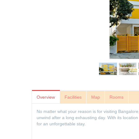
Overview
Facilities
Map
Rooms
No matter what your reason is for visiting Bangalore
unwind after a long exhausting day. With its locat
for an unforgettable stay.