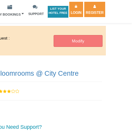
LIST YOUR
LOGIN
REGISTER
HOTEL FREE
SUPPORT
Y BOOKINGS
est :
loomrooms @ City Centre
ou Need Support?