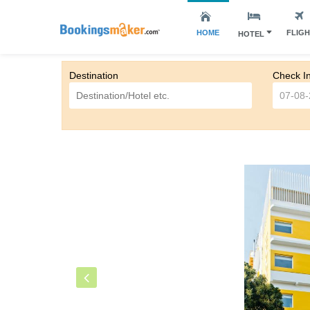
HOME
FLIG
HOTEL
Destination
Check I