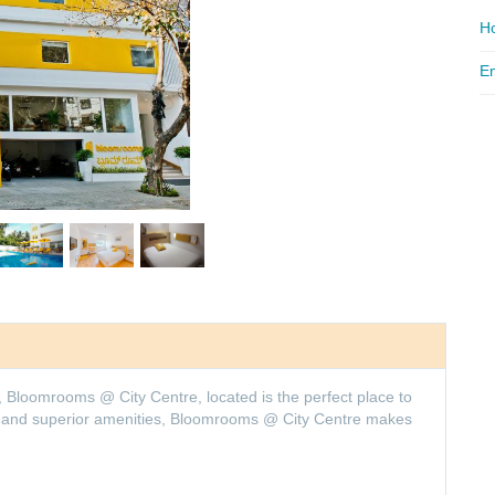
Ho
Em
, Bloomrooms @ City Centre, located is the perfect place to
ion and superior amenities, Bloomrooms @ City Centre makes