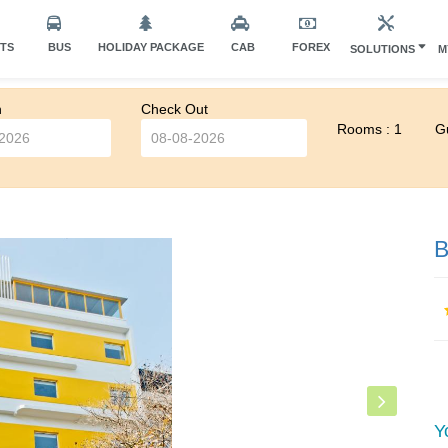
HTS
BUS
HOLIDAY PACKAGE
CAB
FOREX
SOLUTIONS
M
n
Check Out
Rooms : 1
Gu
B
Y