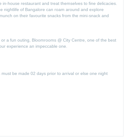
he in-house restaurant and treat themselves to fine delicacies.
he nightlife of Bangalore can roam around and explore
nch on their favourite snacks from the mini-snack and
 or a fun outing, Bloomrooms @ City Centre, one of the best
your experience an impeccable one.
s must be made 02 days prior to arrival or else one night