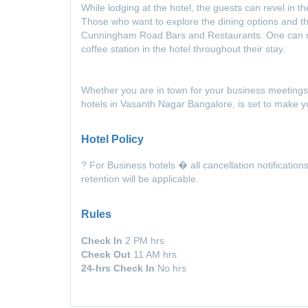
While lodging at the hotel, the guests can revel in t
Those who want to explore the dining options and t
Cunningham Road Bars and Restaurants. One can mu
coffee station in the hotel throughout their stay.
Whether you are in town for your business meetings
hotels in Vasanth Nagar Bangalore, is set to make 
Hotel Policy
? For Business hotels � all cancellation notification
retention will be applicable.
Rules
Check In
2 PM hrs
Check Out
11 AM hrs
24-hrs Check In
No hrs