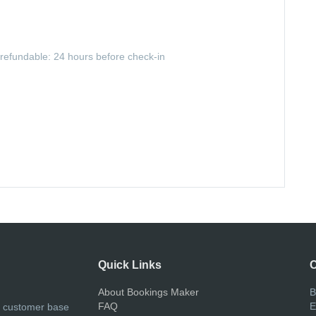
-refundable: 24 hours before check-in
Quick Links
C
About Bookings Maker
B
FAQ
E
r customer base