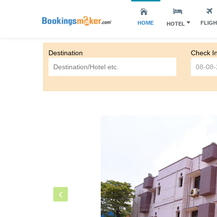
HOME
FLIG
HOTEL
Destination
Check I