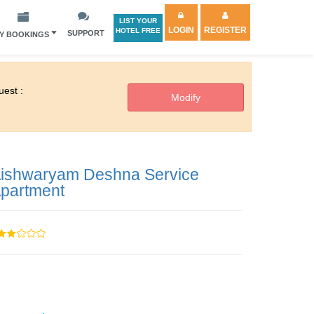
LIST YOUR
LOGIN
REGISTER
HOTEL FREE
SUPPORT
Y BOOKINGS
est :
ishwaryam Deshna Service
partment