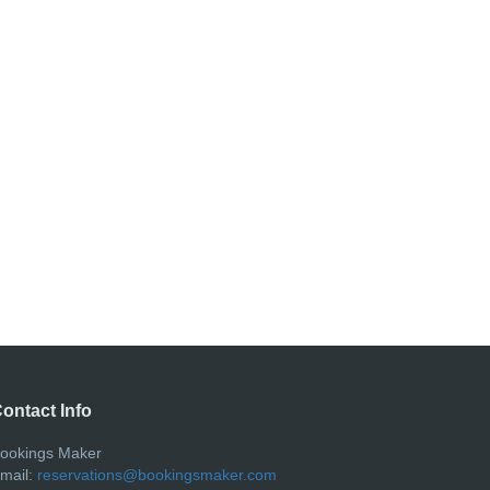
ontact Info
ookings Maker
mail:
reservations@bookingsmaker.com