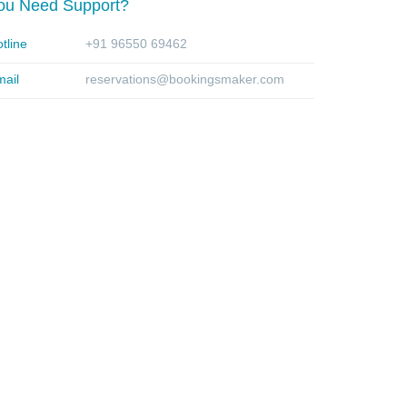
ou Need Support?
tline
+91 96550 69462
ail
reservations@bookingsmaker.com