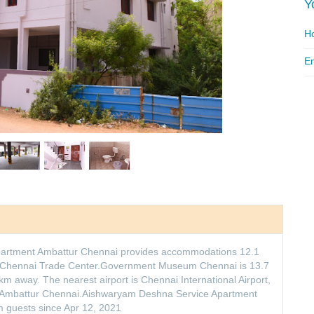
Y
Ho
Em
partment Ambattur Chennai provides accommodations 12.1
 Chennai Trade Center.Government Museum Chennai is 13.7
m away. The nearest airport is Chennai International Airport,
 Ambattur Chennai.Aishwaryam Deshna Service Apartment
 guests since Apr 12, 2021