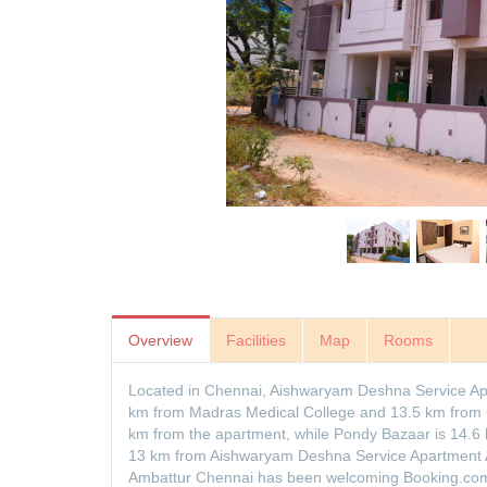
Overview
Facilities
Map
Rooms
Located in Chennai, Aishwaryam Deshna Service A
km from Madras Medical College and 13.5 km from
km from the apartment, while Pondy Bazaar is 14.6 k
13 km from Aishwaryam Deshna Service Apartment
Ambattur Chennai has been welcoming Booking.com