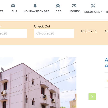
HTS
BUS
HOLIDAY PACKAGE
CAB
FOREX
SOLUTIONS
M
n
Check Out
Rooms : 1
Gu
A
A