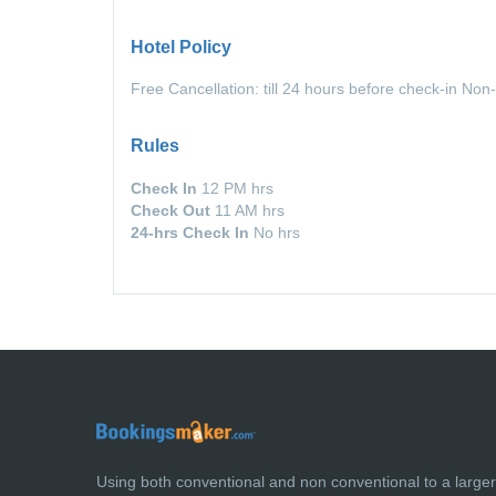
Hotel Policy
Free Cancellation: till 24 hours before check-in Non
Rules
Check In
12 PM hrs
Check Out
11 AM hrs
24-hrs Check In
No hrs
Using both conventional and non conventional to a large