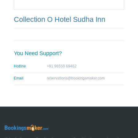
Collection O Hotel Sudha Inn
You Need Support?
Hotline
+91 96550 69462
Email
reservations@bookingsmaker.com