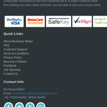
Using both conventional and non conventional to a larger customer base
thus making you earn sales channels, we are able to give you access more
Quick Links
About Bookings Maker
FAQ
Customer Support
Terms & Conditions
Privacy Policy
Become a Partner
Feedback
Job Opening
Contact Us
Contact Info
Bookings Maker
Email:
reservations@bookingsmaker.com
+91 72000 69462, 99434 39462