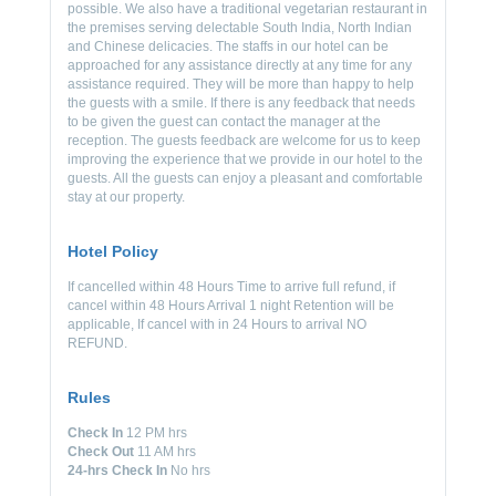
possible. We also have a traditional vegetarian restaurant in
the premises serving delectable South India, North Indian
and Chinese delicacies. The staffs in our hotel can be
approached for any assistance directly at any time for any
assistance required. They will be more than happy to help
the guests with a smile. If there is any feedback that needs
to be given the guest can contact the manager at the
reception. The guests feedback are welcome for us to keep
improving the experience that we provide in our hotel to the
guests. All the guests can enjoy a pleasant and comfortable
stay at our property.
Hotel Policy
If cancelled within 48 Hours Time to arrive full refund, if
cancel within 48 Hours Arrival 1 night Retention will be
applicable, If cancel with in 24 Hours to arrival NO
REFUND.
Rules
Check In
12 PM hrs
Check Out
11 AM hrs
24-hrs Check In
No hrs