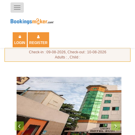
Toggle
navigation
LOGIN
REGISTER
Check-in : 09-08-2026, Check-out : 10-08-2026
Adults : , Child :