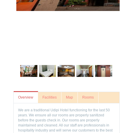
Overview
Facilities
Map
Rooms
We are a traditional Udipi Hotel functioning for the last 50
years. We ensure all our rooms are properly sanitized
before the guests check in. Our rooms are properly
maintained and cleaned. All our staff are professionals in
hospitality industry and will serve our customers to the best