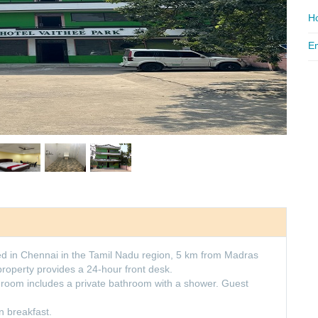
Ho
Em
d in Chennai in the Tamil Nadu region, 5 km from Madras
 property provides a 24-hour front desk.
y room includes a private bathroom with a shower. Guest
 breakfast.