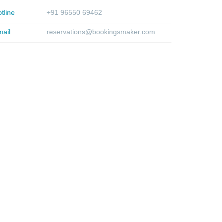
tline
+91 96550 69462
ail
reservations@bookingsmaker.com