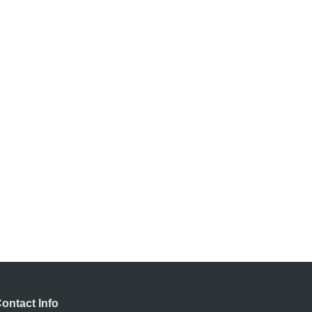
ontact Info