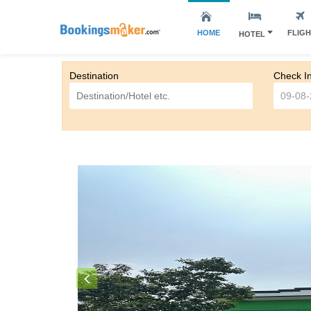
HOME
FLIG
HOTEL
Destination
Check I