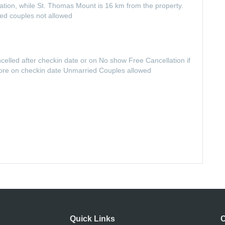
ion, while St. Thomas Mount is 16 km from the property.
ied couples not allowed
ncelled after checkin date or on No show Free Cancellation if
fore on checkin date Unmarried Couples allowed
Quick Links
C