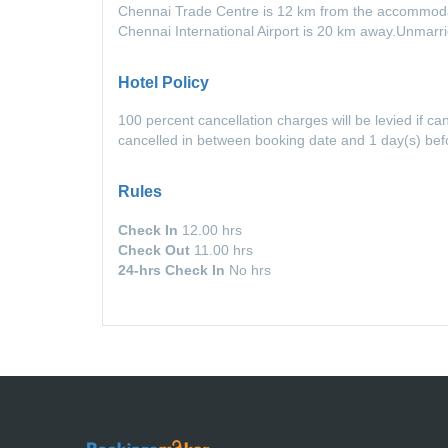
Chennai Trade Centre is 12 km from the accommodat
Chennai International Airport is 20 km away.Unmarr
Hotel Policy
100 percent cancellation charges will be levied if ca
cancelled in between booking date and 1 day(s) be
Rules
Check In
12.00 hrs
Check Out
11.00 hrs
24-hrs Check In
No hrs