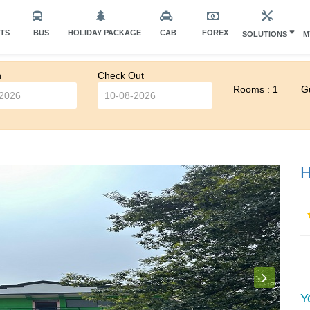
HTS
BUS
HOLIDAY PACKAGE
CAB
FOREX
SOLUTIONS
M
n
Check Out
Rooms : 1
Gu
H
Y