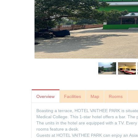
Overview
Facilities
Map
Rooms
Boasting a terrace, HOTEL VAITHEE PARK is situate
Medical College. This 1-star hotel offers a bar. The
The units in the hotel are equipped with a TV. Ever
rooms feature a desk.
Guests at HOTEL VAITHEE PARK can enjoy an Asian