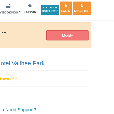
LIST YOUR
LOGIN
REGISTER
HOTEL FREE
SUPPORT
Y BOOKINGS
est :
otel Vaithee Park
ou Need Support?