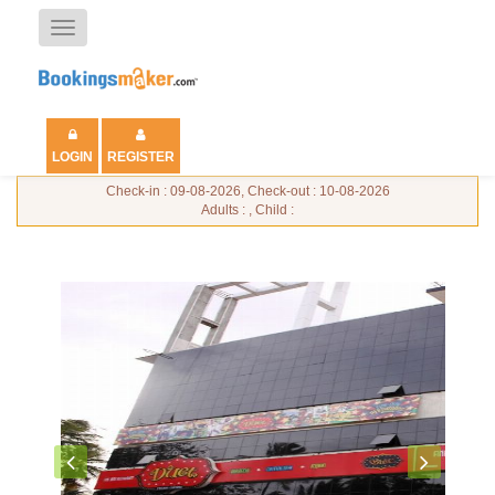
Toggle
navigation
LOGIN
REGISTER
Check-in : 09-08-2026, Check-out : 10-08-2026
Adults : , Child :