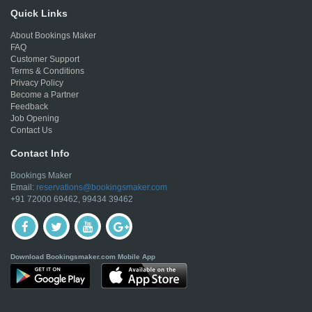
Quick Links
About Bookings Maker
FAQ
Customer Support
Terms & Conditions
Privacy Policy
Become a Partner
Feedback
Job Opening
Contact Us
Contact Info
Bookings Maker
Email:
reservations@bookingsmaker.com
+91 72000 69462, 99434 39462
Download Bookingsmaker.com Mobile App