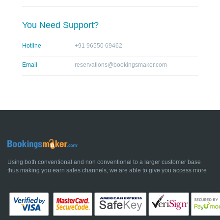
You Need Support?
Hotline
+91 96550 69462
Email
reservations@bookingsmaker.com
Using both conventional and non conventional to a larger customer base
thus making you earn sales channels, we are able to give you access more