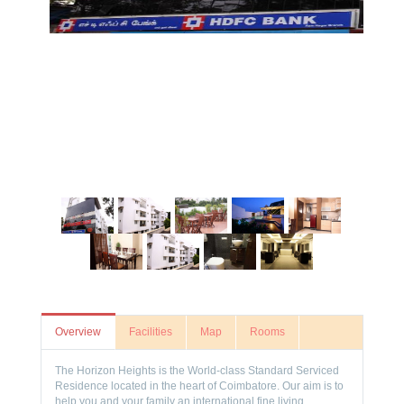
Overview
Facilities
Map
Rooms
The Horizon Heights is the World-class Standard Serviced
Residence located in the heart of Coimbatore. Our aim is to
help you and your family an international fine living