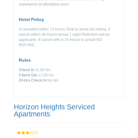
experience at affordable price.
Hotel Policy
If cancelled within 72 Hours Time to arrive full refund, if
cancel within 48 Hours Arrival 1 night Retention will be
applicable, If cancel with in 24 Hours to arrival NO
REFUND.
Rules
Check In
11:00 hrs
Check Out
12:00 hrs
24-hrs Check In
No hrs
Horizon Heights Serviced
Apartments