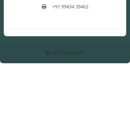
+91 99434 39462
� 2025 Copyright: