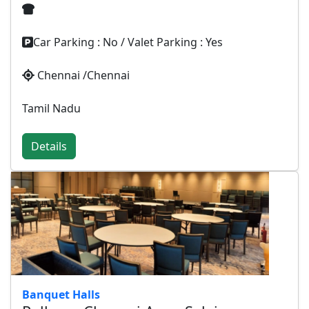
Car Parking : No / Valet Parking : Yes
Chennai /Chennai
Tamil Nadu
Details
Banquet Halls