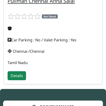
Pullman Chennai Anna Salai
Not Rated
Car Parking : No / Valet Parking : Yes
Chennai /Chennai
Tamil Nadu
Details