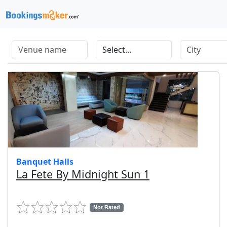
Banquet Halls
La Fete By Midnight Sun 1
Not Rated