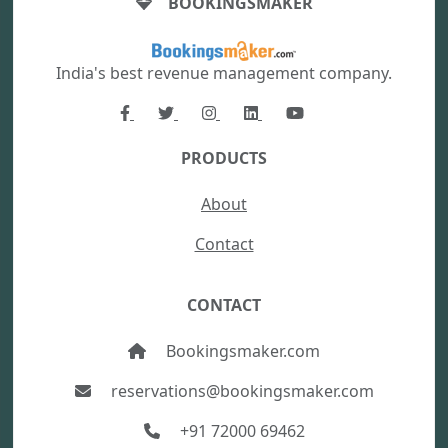
BOOKINGSMAKER
India's best revenue management company.
PRODUCTS
About
Contact
CONTACT
Bookingsmaker.com
reservations@bookingsmaker.com
+91 72000 69462