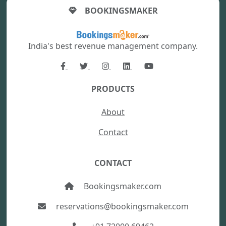
BOOKINGSMAKER
India's best revenue management company.
PRODUCTS
About
Contact
CONTACT
Bookingsmaker.com
reservations@bookingsmaker.com