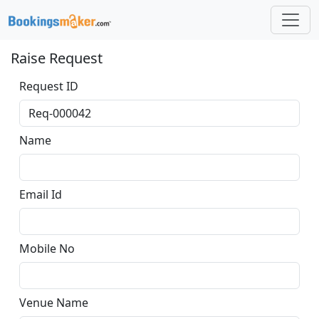
Raise Request
Request ID
Name
Email Id
Mobile No
Venue Name