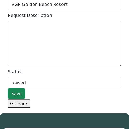
Request Description
Status
Save
Go Back