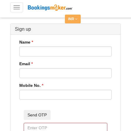
Toggle
navigation
INR
Sign up
Name
Email
Mobile No.
Send OTP