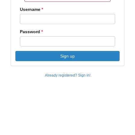
Username
Password
Sign up
Already registered? Sign in!