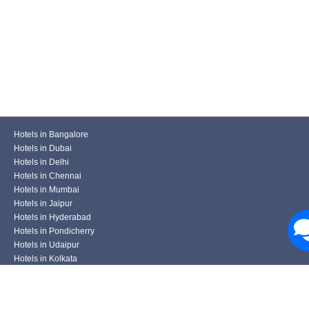
Hotels in Bangalore
Hotels in Dubai
Hotels in Delhi
Hotels in Chennai
Hotels in Mumbai
Hotels in Jaipur
Hotels in Hyderabad
Hotels in Pondicherry
Hotels in Udaipur
Hotels in Kolkata
Hotels in Pune
Hotels in Varanasi