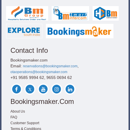
Contact Info
Bookingsmaker.com
Email:
,
reservations@bookingsmaker.com
otaoperations@bookingsmaker.com
+91 9585 9994 62, 9655 0694 62
Bookingsmaker.com
About Us
FAQ
Customer Support
Terms & Conditions