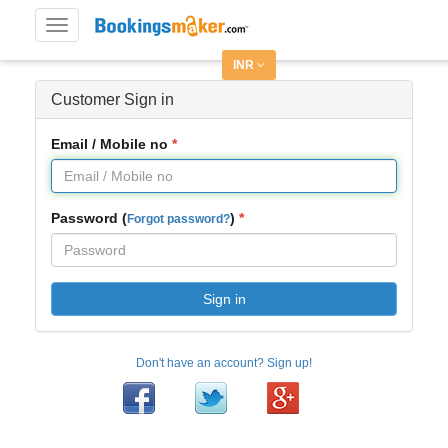
Toggle
navigation
INR
Customer Sign in
Email / Mobile no
Password (
)
Forgot password?
Sign in
Don't have an account? Sign up!
Facebook
Twitter
Google