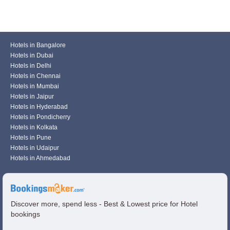
Hotels in Bangalore
Hotels in Dubai
Hotels in Delhi
Hotels in Chennai
Hotels in Mumbai
Hotels in Jaipur
Hotels in Hyderabad
Hotels in Pondicherry
Hotels in Kolkata
Hotels in Pune
Hotels in Udaipur
Hotels in Ahmedabad
Discover more, spend less - Best & Lowest price for Hotel
bookings