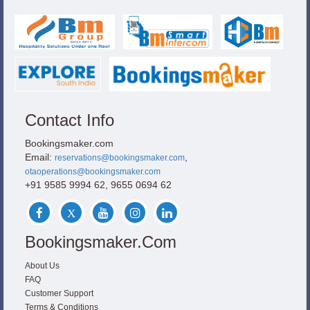
Contact Info
Bookingsmaker.com
Email:
,
reservations@bookingsmaker.com
otaoperations@bookingsmaker.com
+91 9585 9994 62, 9655 0694 62
Bookingsmaker.com
About Us
FAQ
Customer Support
Terms & Conditions