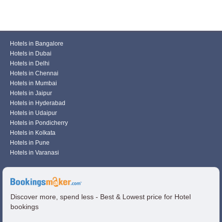
Hotels in Bangalore
Hotels in Dubai
Hotels in Delhi
Hotels in Chennai
Hotels in Mumbai
Hotels in Jaipur
Hotels in Hyderabad
Hotels in Udaipur
Hotels in Pondicherry
Hotels in Kolkata
Hotels in Pune
Hotels in Varanasi
Discover more, spend less - Best & Lowest price for Hotel
bookings