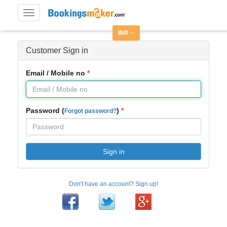
Toggle
navigation
INR
Customer Sign in
Email / Mobile no
Password (
)
Forgot password?
Sign in
Don't have an account? Sign up!
Facebook
Twitter
Google