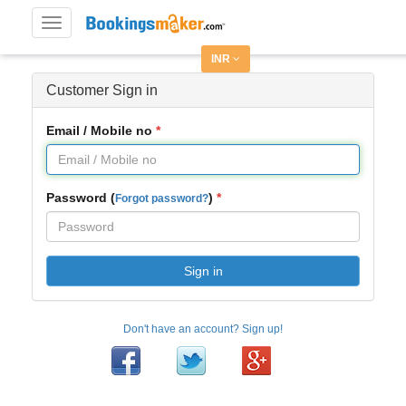
Toggle
navigation
INR
Customer Sign in
Email / Mobile no
Password (
)
Forgot password?
Sign in
Don't have an account? Sign up!
Facebook
Twitter
Google