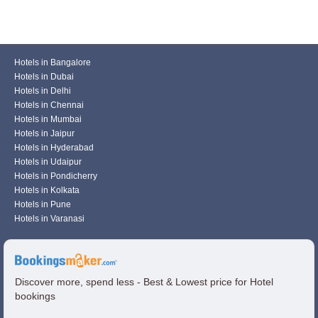
Hotels in Bangalore
Hotels in Dubai
Hotels in Delhi
Hotels in Chennai
Hotels in Mumbai
Hotels in Jaipur
Hotels in Hyderabad
Hotels in Udaipur
Hotels in Pondicherry
Hotels in Kolkata
Hotels in Pune
Hotels in Varanasi
Discover more, spend less - Best & Lowest price for Hotel
bookings