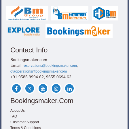
Contact Info
Bookingsmaker.com
Email:
,
reservations@bookingsmaker.com
otaoperations@bookingsmaker.com
+91 9585 9994 62, 9655 0694 62
Bookingsmaker.com
About Us
FAQ
Customer Support
Terms & Conditions