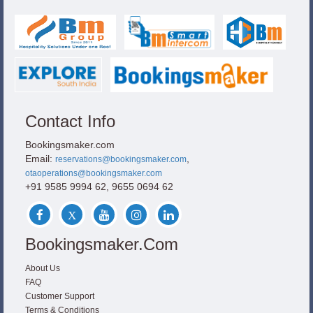
Contact Info
Bookingsmaker.com
Email:
,
reservations@bookingsmaker.com
otaoperations@bookingsmaker.com
+91 9585 9994 62, 9655 0694 62
Bookingsmaker.com
About Us
FAQ
Customer Support
Terms & Conditions