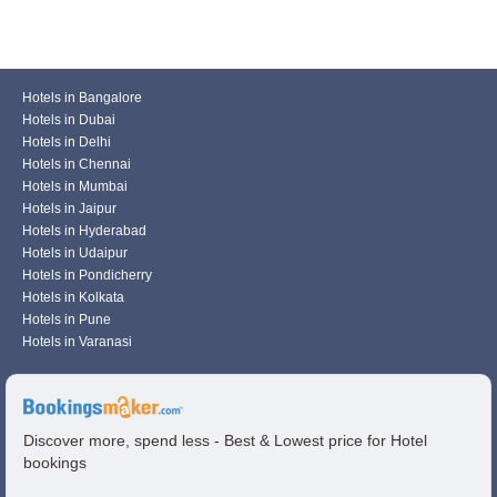
Hotels in Bangalore
Hotels in Dubai
Hotels in Delhi
Hotels in Chennai
Hotels in Mumbai
Hotels in Jaipur
Hotels in Hyderabad
Hotels in Udaipur
Hotels in Pondicherry
Hotels in Kolkata
Hotels in Pune
Hotels in Varanasi
Discover more, spend less - Best & Lowest price for Hotel
bookings