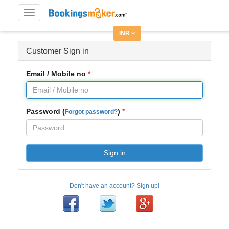
Toggle
navigation
INR
Customer Sign in
Email / Mobile no
Password (
)
Forgot password?
Sign in
Don't have an account? Sign up!
Facebook
Twitter
Google