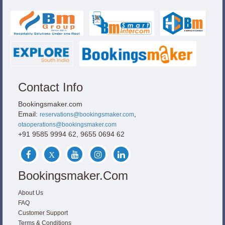
Contact Info
Bookingsmaker.com
Email:
,
reservations@bookingsmaker.com
otaoperations@bookingsmaker.com
+91 9585 9994 62, 9655 0694 62
Bookingsmaker.com
About Us
FAQ
Customer Support
Terms & Conditions