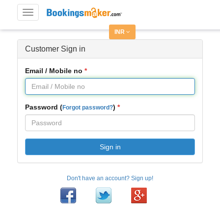
Toggle
navigation
INR
Customer Sign in
Email / Mobile no
Password (
)
Forgot password?
Sign in
Don't have an account? Sign up!
Facebook
Twitter
Google