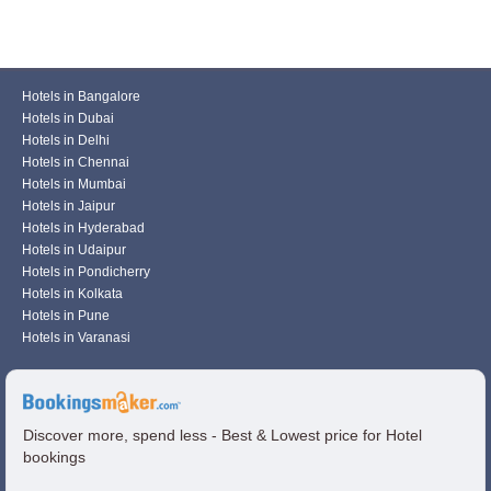
Hotels in Bangalore
Hotels in Dubai
Hotels in Delhi
Hotels in Chennai
Hotels in Mumbai
Hotels in Jaipur
Hotels in Hyderabad
Hotels in Udaipur
Hotels in Pondicherry
Hotels in Kolkata
Hotels in Pune
Hotels in Varanasi
Discover more, spend less - Best & Lowest price for Hotel
bookings