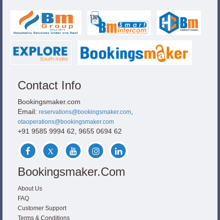
Contact Info
Bookingsmaker.com
Email:
,
reservations@bookingsmaker.com
otaoperations@bookingsmaker.com
+91 9585 9994 62, 9655 0694 62
Bookingsmaker.com
About Us
FAQ
Customer Support
Terms & Conditions