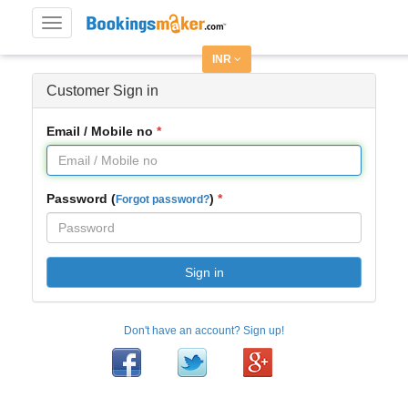
Toggle
navigation
INR
Customer Sign in
Email / Mobile no
Password (
)
Forgot password?
Sign in
Don't have an account? Sign up!
Facebook
Twitter
Google