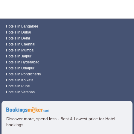
Hotels in Bangalore
Hotels in Dubai
Hotels in Delhi
Hotels in Chennai
Hotels in Mumbai
Hotels in Jaipur
Hotels in Hyderabad
Hotels in Udaipur
Hotels in Pondicherry
Hotels in Kolkata
Hotels in Pune
Hotels in Varanasi
Discover more, spend less - Best & Lowest price for Hotel
bookings