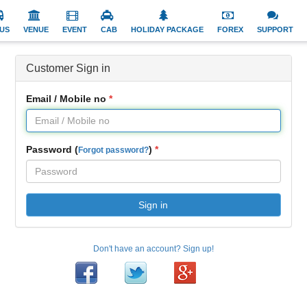
US
VENUE
EVENT
CAB
HOLIDAY PACKAGE
FOREX
SUPPORT
Customer Sign in
Email / Mobile no
Password (
)
Forgot password?
Sign in
Don't have an account? Sign up!
Facebook
Twitter
Google