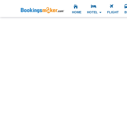
HOME
HOTEL
FLIGHT
B