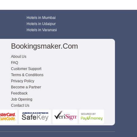
Hotels in Mumbai
Hotels in Udaipur
Hotels in Varanasi
Bookingsmaker.com
About Us
FAQ
Customer Support
Terms & Conditions
Privacy Policy
Become a Partner
Feedback
Job Opening
Contact Us