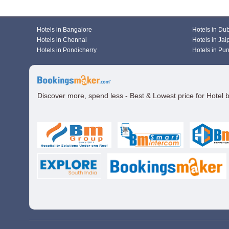
Hotels in Bangalore
Hotels in Du
Hotels in Chennai
Hotels in Jai
Hotels in Pondicherry
Hotels in Pu
Discover more, spend less - Best & Lowest price for Hotel 