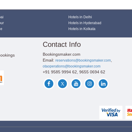
bai
Hotels in Delhi
pur
Hotels in Hyderabad
ne
Hotels in Kolkata
Contact Info
Bookingsmaker.com
bookings
Email:
,
reservations@bookingsmaker.com
otaoperations@bookingsmaker.com
+91 9585 9994 62, 9655 0694 62