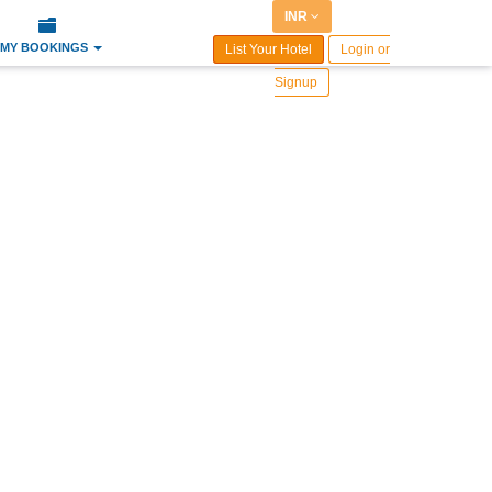
INR
MY BOOKINGS
List Your Hotel
Login or
Signup