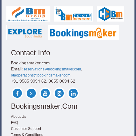
Contact Info
Bookingsmaker.com
Email:
,
reservations@bookingsmaker.com
otaoperations@bookingsmaker.com
+91 9585 9994 62, 9655 0694 62
Bookingsmaker.com
About Us
FAQ
Customer Support
Terms & Conditions