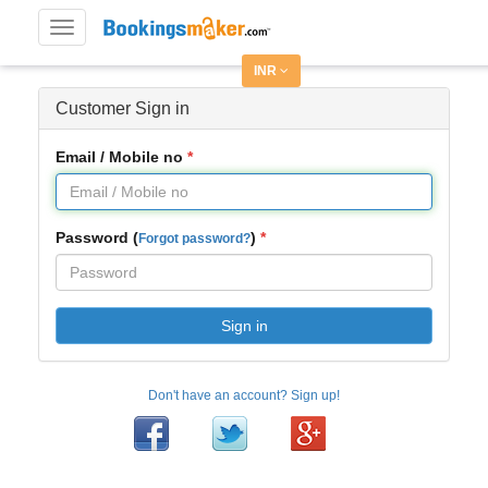
Toggle
navigation
INR
Customer Sign in
Email / Mobile no
Password (
)
Forgot password?
Sign in
Don't have an account? Sign up!
Facebook
Twitter
Google