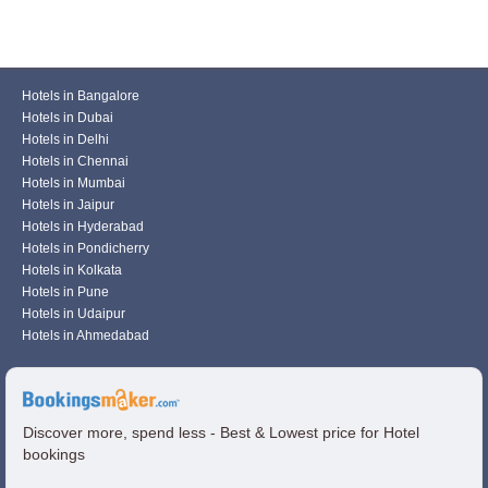
Hotels in Bangalore
Hotels in Dubai
Hotels in Delhi
Hotels in Chennai
Hotels in Mumbai
Hotels in Jaipur
Hotels in Hyderabad
Hotels in Pondicherry
Hotels in Kolkata
Hotels in Pune
Hotels in Udaipur
Hotels in Ahmedabad
Discover more, spend less - Best & Lowest price for Hotel
bookings