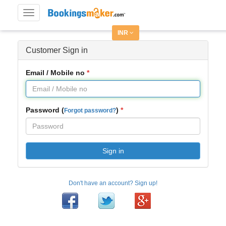
Toggle
navigation
INR
Customer Sign in
Email / Mobile no
Password (
)
Forgot password?
Sign in
Don't have an account? Sign up!
Facebook
Twitter
Google