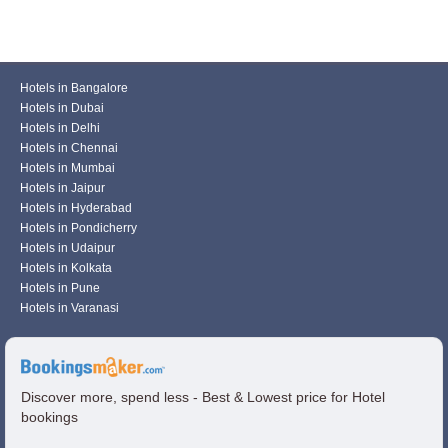
Hotels in Bangalore
Hotels in Dubai
Hotels in Delhi
Hotels in Chennai
Hotels in Mumbai
Hotels in Jaipur
Hotels in Hyderabad
Hotels in Pondicherry
Hotels in Udaipur
Hotels in Kolkata
Hotels in Pune
Hotels in Varanasi
Discover more, spend less - Best & Lowest price for Hotel
bookings