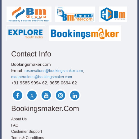
Contact Info
Bookingsmaker.com
Email:
,
reservations@bookingsmaker.com
otaoperations@bookingsmaker.com
+91 9585 9994 62, 9655 0694 62
Bookingsmaker.com
About Us
FAQ
Customer Support
Terms & Conditions