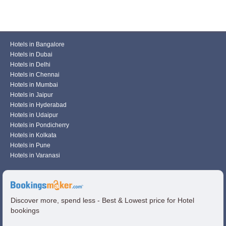
Hotels in Bangalore
Hotels in Dubai
Hotels in Delhi
Hotels in Chennai
Hotels in Mumbai
Hotels in Jaipur
Hotels in Hyderabad
Hotels in Udaipur
Hotels in Pondicherry
Hotels in Kolkata
Hotels in Pune
Hotels in Varanasi
Discover more, spend less - Best & Lowest price for Hotel
bookings