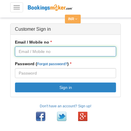
Toggle
navigation
INR
Customer Sign in
Email / Mobile no
Password (
)
Forgot password?
Sign in
Don't have an account? Sign up!
Facebook
Twitter
Google