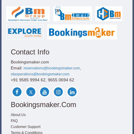
Contact Info
Bookingsmaker.com
Email:
,
reservations@bookingsmaker.com
otaoperations@bookingsmaker.com
+91 9585 9994 62, 9655 0694 62
Bookingsmaker.com
About Us
FAQ
Customer Support
Terms & Conditions