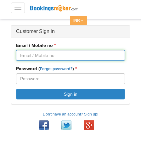
Toggle
navigation
INR
Customer Sign in
Email / Mobile no
Password (
)
Forgot password?
Sign in
Don't have an account? Sign up!
Facebook
Twitter
Google