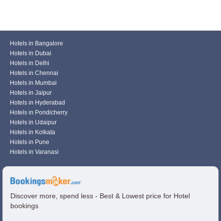
Hotels in Bangalore
Hotels in Dubai
Hotels in Delhi
Hotels in Chennai
Hotels in Mumbai
Hotels in Jaipur
Hotels in Hyderabad
Hotels in Pondicherry
Hotels in Udaipur
Hotels in Kolkata
Hotels in Pune
Hotels in Varanasi
Discover more, spend less - Best & Lowest price for Hotel
bookings