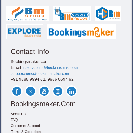
Contact Info
Bookingsmaker.com
Email:
,
reservations@bookingsmaker.com
otaoperations@bookingsmaker.com
+91 9585 9994 62, 9655 0694 62
Bookingsmaker.com
About Us
FAQ
Customer Support
Terms & Conditions