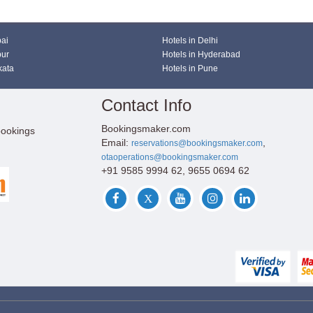
bai
Hotels in Delhi
pur
Hotels in Hyderabad
kata
Hotels in Pune
Contact Info
Bookingsmaker.com
bookings
Email:
,
reservations@bookingsmaker.com
otaoperations@bookingsmaker.com
+91 9585 9994 62, 9655 0694 62