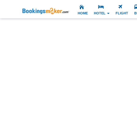
HOME
HOTEL
FLIGHT
B