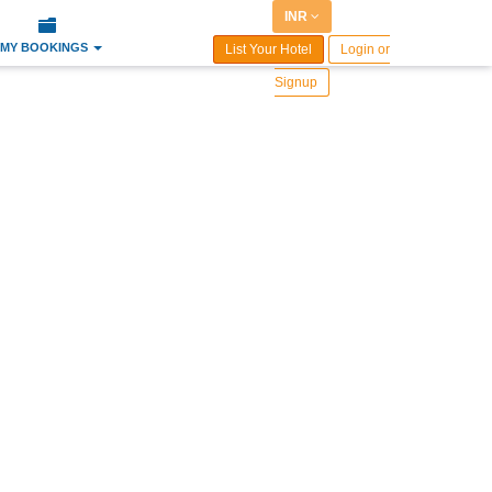
INR
MY BOOKINGS
List Your Hotel
Login or
Signup