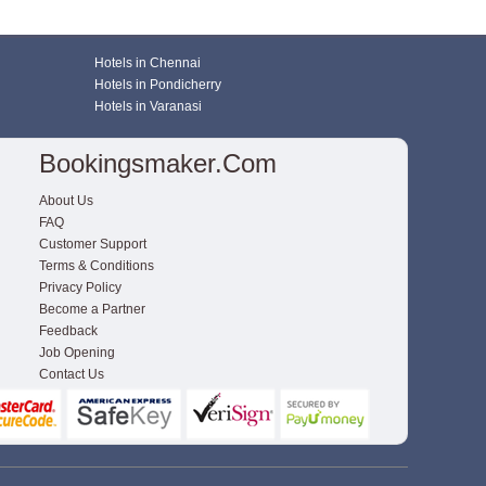
Hotels in Chennai
Hotels in Pondicherry
Hotels in Varanasi
Bookingsmaker.com
About Us
FAQ
Customer Support
Terms & Conditions
Privacy Policy
Become a Partner
Feedback
Job Opening
Contact Us