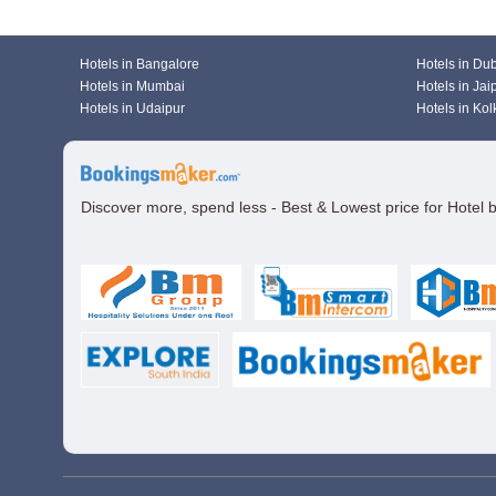
Hotels in Bangalore
Hotels in Du
Hotels in Mumbai
Hotels in Jai
Hotels in Udaipur
Hotels in Kol
Discover more, spend less - Best & Lowest price for Hotel 