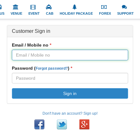
US
VENUE
EVENT
CAB
HOLIDAY PACKAGE
FOREX
SUPPORT
Customer Sign in
Email / Mobile no
Password (
)
Forgot password?
Sign in
Don't have an account? Sign up!
Facebook
Twitter
Google