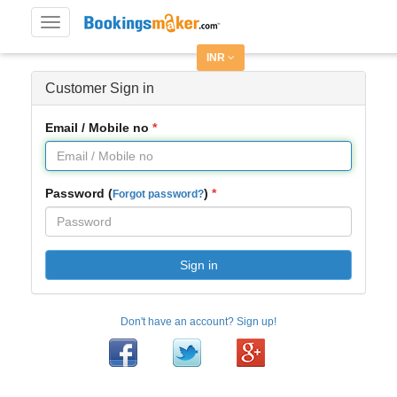
Toggle
navigation
INR
Customer Sign in
Email / Mobile no
Password (
)
Forgot password?
Sign in
Don't have an account? Sign up!
Facebook
Twitter
Google