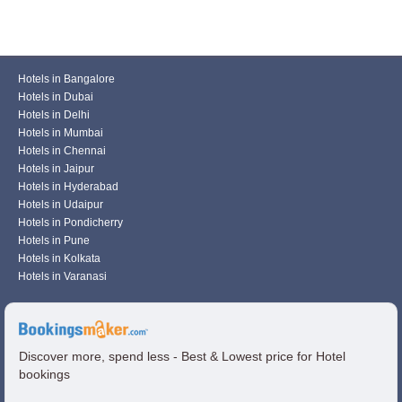
Hotels in Bangalore
Hotels in Dubai
Hotels in Delhi
Hotels in Mumbai
Hotels in Chennai
Hotels in Jaipur
Hotels in Hyderabad
Hotels in Udaipur
Hotels in Pondicherry
Hotels in Pune
Hotels in Kolkata
Hotels in Varanasi
Discover more, spend less - Best & Lowest price for Hotel
bookings