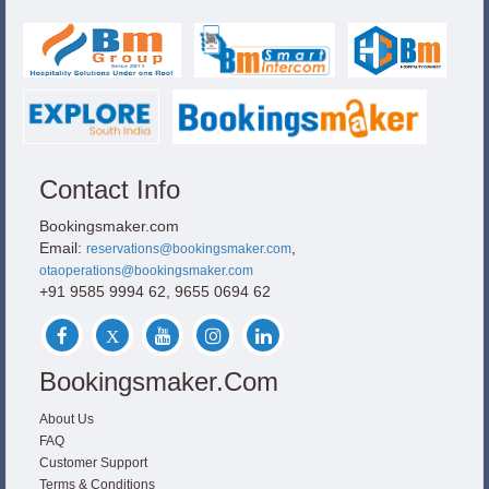
Contact Info
Bookingsmaker.com
Email:
,
reservations@bookingsmaker.com
otaoperations@bookingsmaker.com
+91 9585 9994 62, 9655 0694 62
Bookingsmaker.com
About Us
FAQ
Customer Support
Terms & Conditions