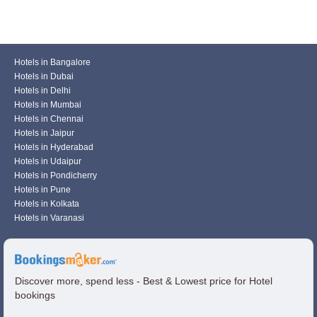
Hotels in Bangalore
Hotels in Dubai
Hotels in Delhi
Hotels in Mumbai
Hotels in Chennai
Hotels in Jaipur
Hotels in Hyderabad
Hotels in Udaipur
Hotels in Pondicherry
Hotels in Pune
Hotels in Kolkata
Hotels in Varanasi
Discover more, spend less - Best & Lowest price for Hotel
bookings