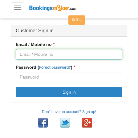
Toggle
navigation
INR
Customer Sign in
Email / Mobile no
Password (
)
Forgot password?
Sign in
Don't have an account? Sign up!
Facebook
Twitter
Google