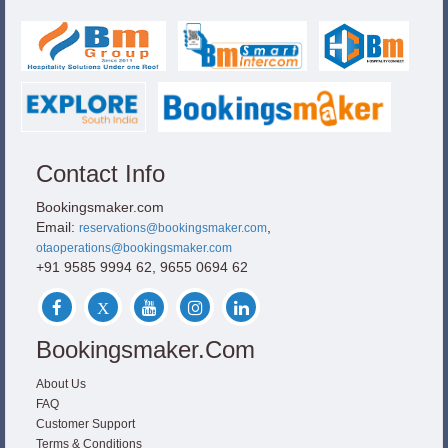
Contact Info
Bookingsmaker.com
Email:
,
reservations@bookingsmaker.com
otaoperations@bookingsmaker.com
+91 9585 9994 62, 9655 0694 62
Bookingsmaker.com
About Us
FAQ
Customer Support
Terms & Conditions