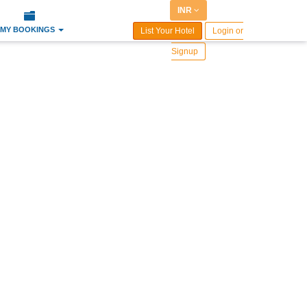
INR
MY BOOKINGS
List Your Hotel
Login or
Signup