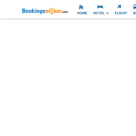
HOME
HOTEL
FLIGHT
B