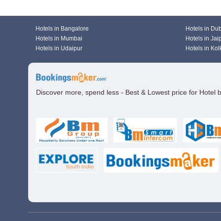
Hotels in Bangalore
Hotels in Du
Hotels in Mumbai
Hotels in Jai
Hotels in Udaipur
Hotels in Kol
Discover more, spend less - Best & Lowest price for Hotel 