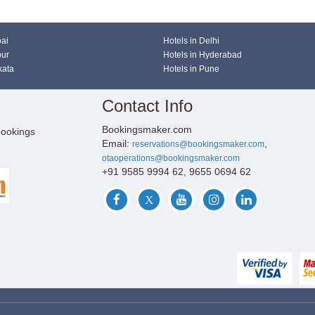
bai
Hotels in Delhi
pur
Hotels in Hyderabad
kata
Hotels in Pune
Contact Info
Bookingsmaker.com
bookings
Email:
,
reservations@bookingsmaker.com
otaoperations@bookingsmaker.com
+91 9585 9994 62, 9655 0694 62