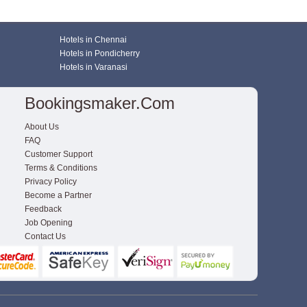
Hotels in Chennai
Hotels in Pondicherry
Hotels in Varanasi
Bookingsmaker.com
About Us
FAQ
Customer Support
Terms & Conditions
Privacy Policy
Become a Partner
Feedback
Job Opening
Contact Us