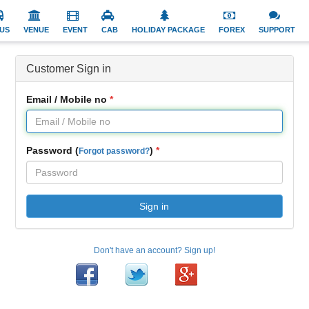
US
VENUE
EVENT
CAB
HOLIDAY PACKAGE
FOREX
SUPPORT
Customer Sign in
Email / Mobile no
Password (
)
Forgot password?
Sign in
Don't have an account? Sign up!
Facebook
Twitter
Google