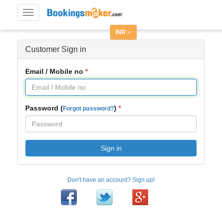
Toggle
navigation
INR
Customer Sign in
Email / Mobile no
Password (
)
Forgot password?
Sign in
Don't have an account? Sign up!
Facebook
Twitter
Google