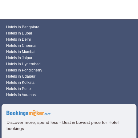
Hotels in Bangalore
Hotels in Dubai
Hotels in Delhi
Hotels in Chennai
Hotels in Mumbai
Hotels in Jaipur
Hotels in Hyderabad
Hotels in Pondicherry
Hotels in Udaipur
Hotels in Kolkata
Hotels in Pune
Hotels in Varanasi
Discover more, spend less - Best & Lowest price for Hotel
bookings