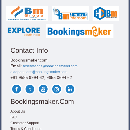
Contact Info
Bookingsmaker.com
Email:
,
reservations@bookingsmaker.com
otaoperations@bookingsmaker.com
+91 9585 9994 62, 9655 0694 62
Bookingsmaker.com
About Us
FAQ
Customer Support
Terms & Conditions