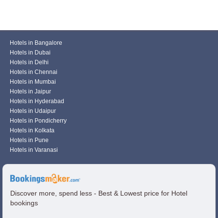
Hotels in Bangalore
Hotels in Dubai
Hotels in Delhi
Hotels in Chennai
Hotels in Mumbai
Hotels in Jaipur
Hotels in Hyderabad
Hotels in Udaipur
Hotels in Pondicherry
Hotels in Kolkata
Hotels in Pune
Hotels in Varanasi
Discover more, spend less - Best & Lowest price for Hotel
bookings