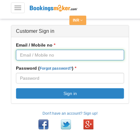
Toggle
navigation
INR
Customer Sign in
Email / Mobile no
Password (
)
Forgot password?
Sign in
Don't have an account? Sign up!
Facebook
Twitter
Google