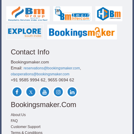
Contact Info
Bookingsmaker.com
Email:
,
reservations@bookingsmaker.com
otaoperations@bookingsmaker.com
+91 9585 9994 62, 9655 0694 62
Bookingsmaker.com
About Us
FAQ
Customer Support
Terms & Conditions