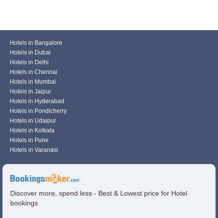
Hotels in Bangalore
Hotels in Dubai
Hotels in Delhi
Hotels in Chennai
Hotels in Mumbai
Hotels in Jaipur
Hotels in Hyderabad
Hotels in Pondicherry
Hotels in Udaipur
Hotels in Kolkata
Hotels in Pune
Hotels in Varanasi
Discover more, spend less - Best & Lowest price for Hotel
bookings