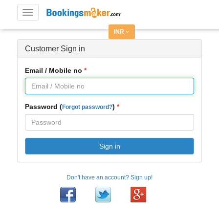
Toggle
navigation
INR
Customer Sign in
Email / Mobile no
Password (
)
Forgot password?
Sign in
Don't have an account? Sign up!
Facebook
Twitter
Google