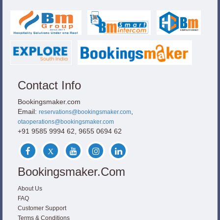
Contact Info
Bookingsmaker.com
Email:
,
reservations@bookingsmaker.com
otaoperations@bookingsmaker.com
+91 9585 9994 62, 9655 0694 62
Bookingsmaker.com
About Us
FAQ
Customer Support
Terms & Conditions