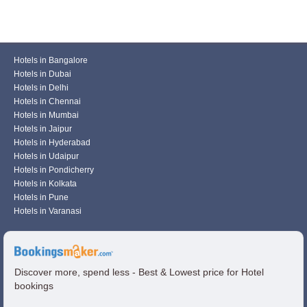
Hotels in Bangalore
Hotels in Dubai
Hotels in Delhi
Hotels in Chennai
Hotels in Mumbai
Hotels in Jaipur
Hotels in Hyderabad
Hotels in Udaipur
Hotels in Pondicherry
Hotels in Kolkata
Hotels in Pune
Hotels in Varanasi
Discover more, spend less - Best & Lowest price for Hotel
bookings