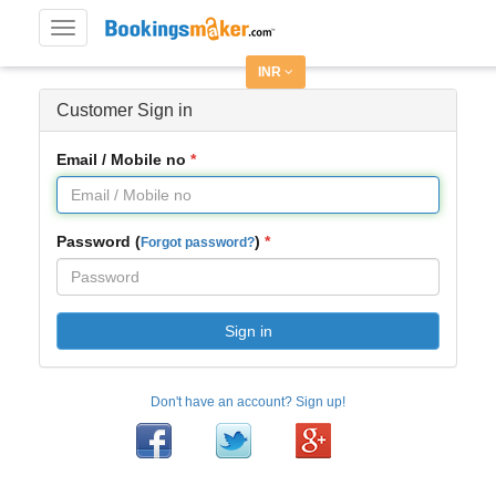
Toggle
navigation
INR
Customer Sign in
Email / Mobile no
Password (
)
Forgot password?
Sign in
Don't have an account? Sign up!
Facebook
Twitter
Google