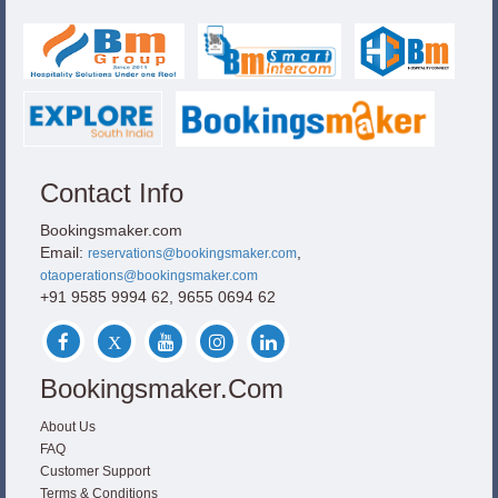
Contact Info
Bookingsmaker.com
Email:
,
reservations@bookingsmaker.com
otaoperations@bookingsmaker.com
+91 9585 9994 62, 9655 0694 62
Bookingsmaker.com
About Us
FAQ
Customer Support
Terms & Conditions