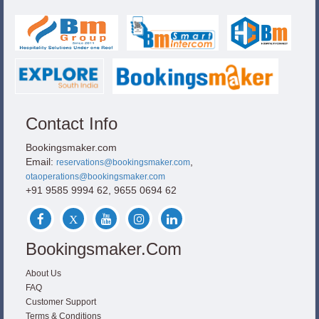
Contact Info
Bookingsmaker.com
Email:
,
reservations@bookingsmaker.com
otaoperations@bookingsmaker.com
+91 9585 9994 62, 9655 0694 62
Bookingsmaker.com
About Us
FAQ
Customer Support
Terms & Conditions