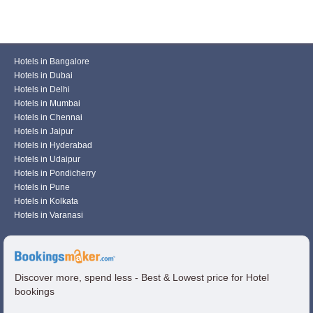
Hotels in Bangalore
Hotels in Dubai
Hotels in Delhi
Hotels in Mumbai
Hotels in Chennai
Hotels in Jaipur
Hotels in Hyderabad
Hotels in Udaipur
Hotels in Pondicherry
Hotels in Pune
Hotels in Kolkata
Hotels in Varanasi
Discover more, spend less - Best & Lowest price for Hotel
bookings