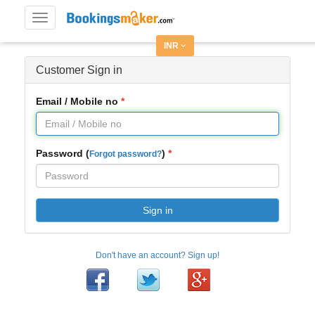
Toggle
navigation
INR
Customer Sign in
Email / Mobile no
Password (
)
Forgot password?
Sign in
Don't have an account? Sign up!
Facebook
Twitter
Google