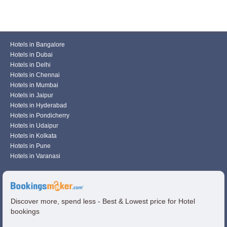
Hotels in Bangalore
Hotels in Dubai
Hotels in Delhi
Hotels in Chennai
Hotels in Mumbai
Hotels in Jaipur
Hotels in Hyderabad
Hotels in Pondicherry
Hotels in Udaipur
Hotels in Kolkata
Hotels in Pune
Hotels in Varanasi
Discover more, spend less - Best & Lowest price for Hotel
bookings