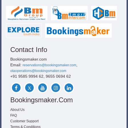
Contact Info
Bookingsmaker.com
Email:
,
reservations@bookingsmaker.com
otaoperations@bookingsmaker.com
+91 9585 9994 62, 9655 0694 62
Bookingsmaker.com
About Us
FAQ
Customer Support
Terms & Conditions