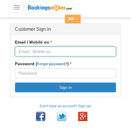
Toggle
navigation
INR
Customer Sign in
Email / Mobile no
Password (
)
Forgot password?
Sign in
Don't have an account? Sign up!
Facebook
Twitter
Google