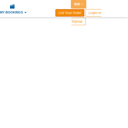
INR
MY BOOKINGS
List Your Hotel
Login or
Signup