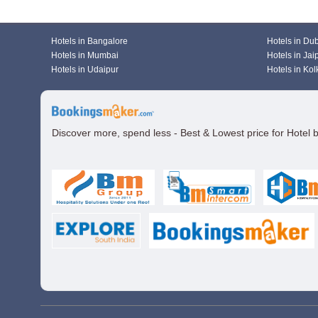
Hotels in Bangalore
Hotels in Du
Hotels in Mumbai
Hotels in Jai
Hotels in Udaipur
Hotels in Kol
Discover more, spend less - Best & Lowest price for Hotel 