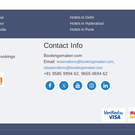
bai
Hotels in Delhi
pur
Hotels in Hyderabad
kata
Hotels in Pune
Contact Info
Bookingsmaker.com
bookings
Email:
,
reservations@bookingsmaker.com
otaoperations@bookingsmaker.com
+91 9585 9994 62, 9655 0694 62