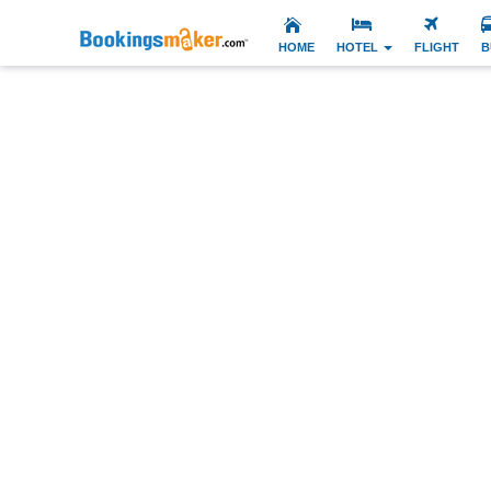
HOME
HOTEL
FLIGHT
B