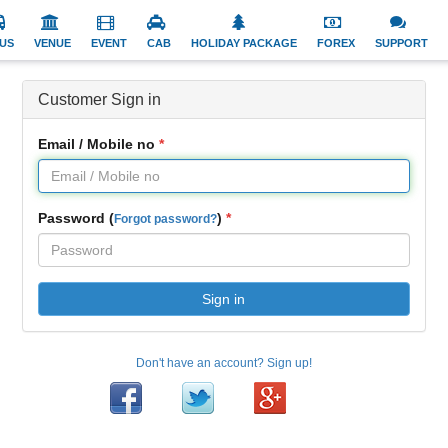
US
VENUE
EVENT
CAB
HOLIDAY PACKAGE
FOREX
SUPPORT
Customer Sign in
Email / Mobile no
Password (
)
Forgot password?
Sign in
Don't have an account? Sign up!
Facebook
Twitter
Google