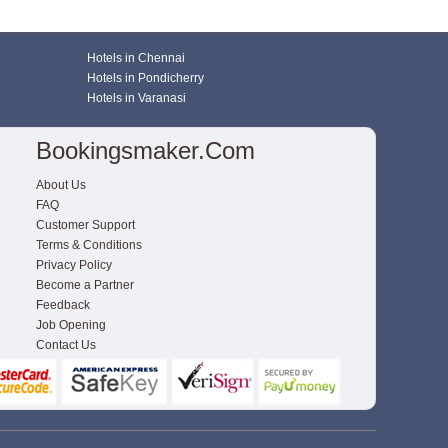
Hotels in Chennai
Hotels in Pondicherry
Hotels in Varanasi
Bookingsmaker.com
About Us
FAQ
Customer Support
Terms & Conditions
Privacy Policy
Become a Partner
Feedback
Job Opening
Contact Us